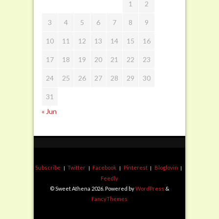
1
2
3
4
5
6
7
8
9
10
11
12
13
14
15
16
17
18
19
20
21
22
23
24
25
26
27
28
29
30
31
« Jun
Subscribe
Twitter
Facebook
Pinterest
Bloglovin
Feedly
© Sweet Athena 2026. Powered by
WordPress
&
FancyThemes