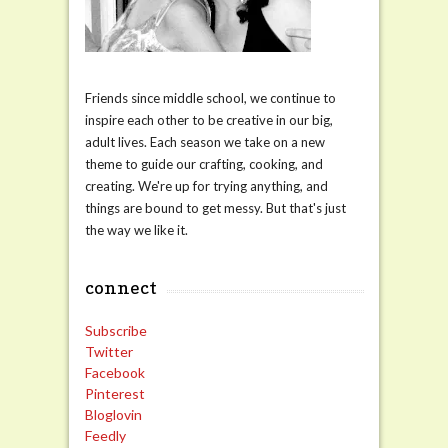
Friends since middle school, we continue to
inspire each other to be creative in our big,
adult lives. Each season we take on a new
theme to guide our crafting, cooking, and
creating. We're up for trying anything, and
things are bound to get messy. But that's just
the way we like it.
connect
Subscribe
Twitter
Facebook
Pinterest
Bloglovin
Feedly