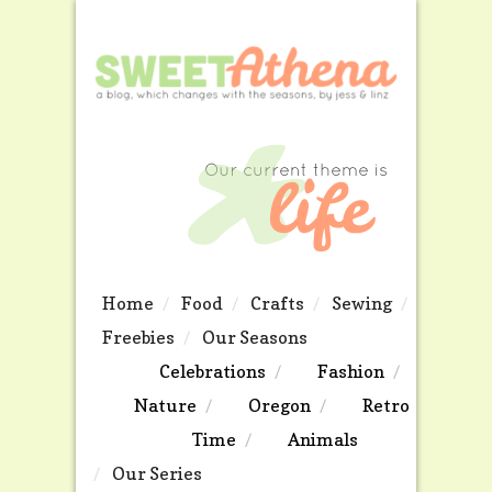
Home
Food
Crafts
Sewing
Freebies
Our Seasons
Celebrations
Fashion
Nature
Oregon
Retro
Time
Animals
Our Series