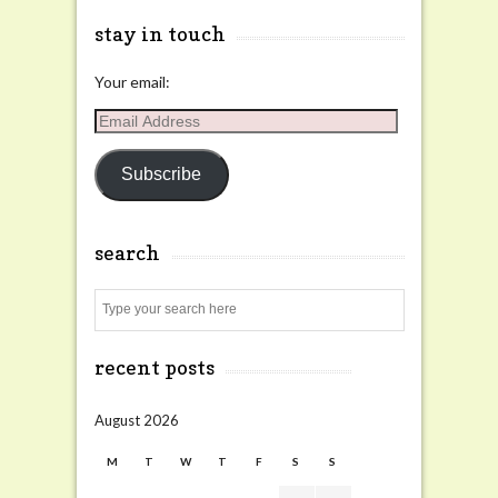
stay in touch
Your email:
Email
Address
Subscribe
search
Search
recent posts
August 2026
M
T
W
T
F
S
S