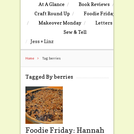
At A Glance
Book Reviews
Craft Round Up
Foodie Friday
Makeover Monday
Letters
Sew & Tell
Jess + Linz
Home
Tag: berries
Tagged By berries
Foodie Friday: Hannah