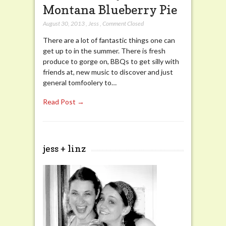
Montana Blueberry Pie
August 30, 2013
,
Jess
,
Comment Closed
There are a lot of fantastic things one can
get up to in the summer. There is fresh
produce to gorge on, BBQs to get silly with
friends at, new music to discover and just
general tomfoolery to…
Read Post →
jess + linz