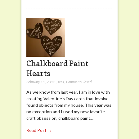
Chalkboard Paint
Hearts
February 11, 2012
,
Jess
,
Comment Closed
As we know from last year, I am in love with
creating Valentine’s Day cards that involve
found objects from my house. This year was
no exception and I used my new favorite
craft obsession, chalkboard paint.…
Read Post →