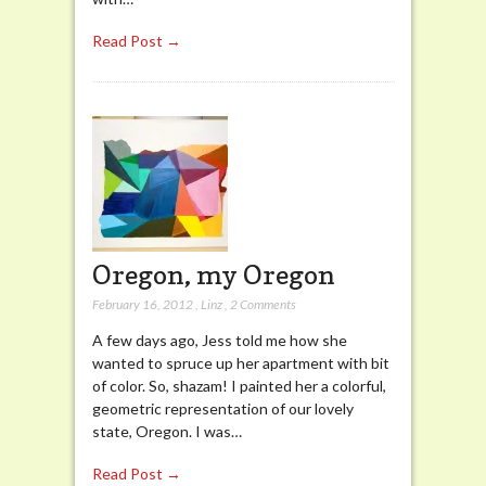
Read Post →
Oregon, my Oregon
February 16, 2012
,
Linz
,
2 Comments
A few days ago, Jess told me how she
wanted to spruce up her apartment with bit
of color. So, shazam! I painted her a colorful,
geometric representation of our lovely
state, Oregon. I was…
Read Post →