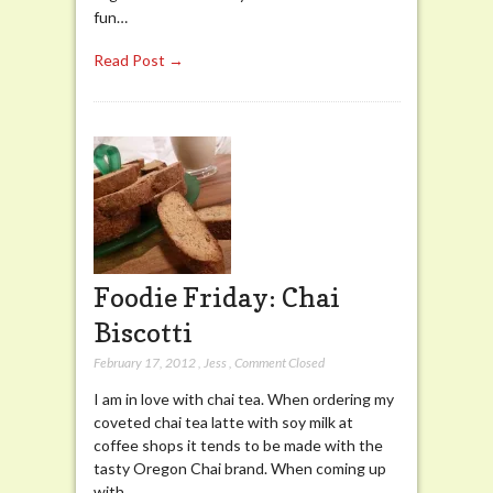
fun…
Read Post →
Foodie Friday: Chai
Biscotti
February 17, 2012
,
Jess
,
Comment Closed
I am in love with chai tea. When ordering my
coveted chai tea latte with soy milk at
coffee shops it tends to be made with the
tasty Oregon Chai brand. When coming up
with…