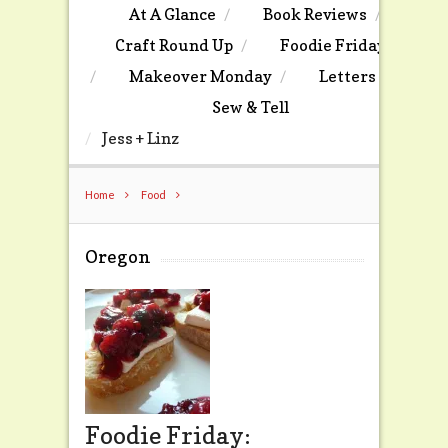
At A Glance
Book Reviews
Craft Round Up
Foodie Friday
Makeover Monday
Letters
Sew & Tell
Jess + Linz
Home
Food
Oregon
Foodie Friday: