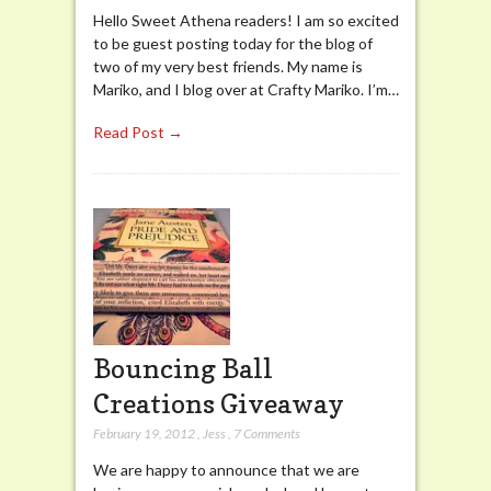
Hello Sweet Athena readers! I am so excited
to be guest posting today for the blog of
two of my very best friends. My name is
Mariko, and I blog over at Crafty Mariko. I’m…
Read Post →
Bouncing Ball
Creations Giveaway
February 19, 2012
,
Jess
,
7 Comments
We are happy to announce that we are