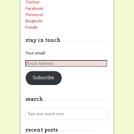
Twitter
Facebook
Pinterest
Bloglovin
Feedly
stay in touch
Your email:
Email
Address
Subscribe
search
Search
recent posts