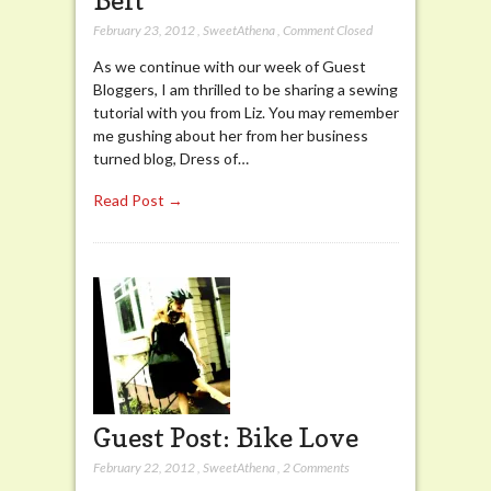
February 23, 2012
,
SweetAthena
,
Comment Closed
As we continue with our week of Guest
Bloggers, I am thrilled to be sharing a sewing
tutorial with you from Liz. You may remember
me gushing about her from her business
turned blog, Dress of…
Read Post →
Guest Post: Bike Love
February 22, 2012
,
SweetAthena
,
2 Comments