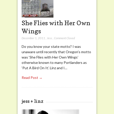
She Flies with Her Own
Wings
December 1, 2011
,
Jess
,
Comment Closed
Do you know your state motto? I was
unaware until recently that Oregon’s motto
was ‘She Flies with Her Own Wings’
otherwise known to many Portlanders as
‘Put A Bird On It’. Linz and I…
Read Post →
jess + linz