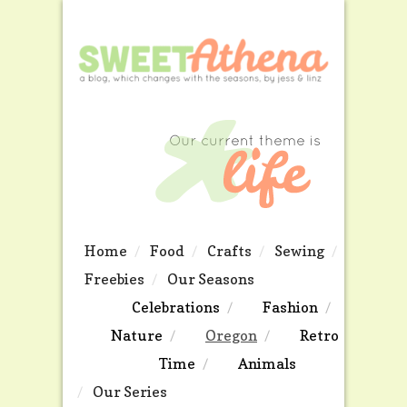
Home
Food
Crafts
Sewing
Freebies
Our Seasons
Celebrations
Fashion
Nature
Oregon
Retro
Time
Animals
Our Series