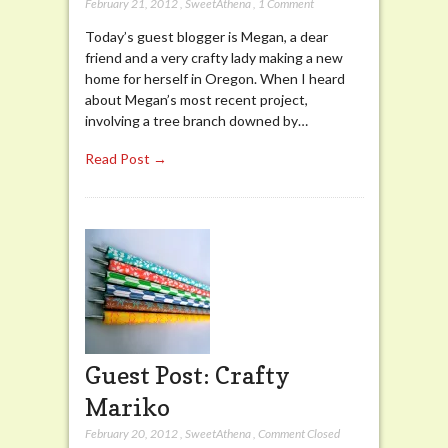
February 21, 2012
,
SweetAthena
,
1 Comment
Today’s guest blogger is Megan, a dear
friend and a very crafty lady making a new
home for herself in Oregon. When I heard
about Megan’s most recent project,
involving a tree branch downed by…
Read Post →
Guest Post: Crafty
Mariko
February 20, 2012
,
SweetAthena
,
Comment Closed