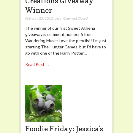
Creations Giveaway
Winner
February 25, 2012
,
Jess
,
Comment Closed
The winner of our first Sweet Athena
giveaway is comment number 5 from
Wandering Muse: Love the pencils!! I’m just
starting The Hunger Games, but I’d have to
go with one of the Harry Potter…
Read Post →
Foodie Friday: Jessica’s