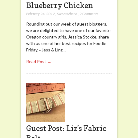
Blueberry Chicken
February 24, 2012
,
SweetAthena
,
2 Comments
Rounding out our week of guest bloggers,
we are delighted to have one of our favorite
Oregon country girls, Jessica Stokke, share
with us one of her best recipes for Foodie
Friday. ~Jess & Linz…
Read Post →
Guest Post: Liz’s Fabric
Belt