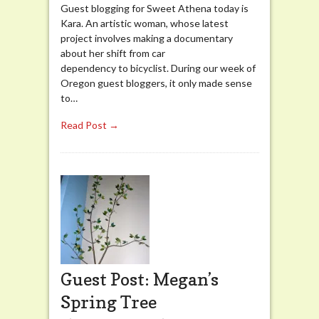
Guest blogging for Sweet Athena today is
Kara. An artistic woman, whose latest
project involves making a documentary
about her shift from car
dependency to bicyclist. During our week of
Oregon guest bloggers, it only made sense
to…
Read Post →
Guest Post: Megan’s
Spring Tree