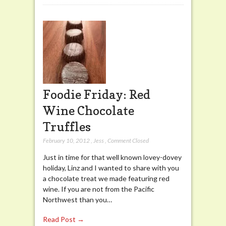
Foodie Friday: Red
Wine Chocolate
Truffles
February 10, 2012
,
Jess
,
Comment Closed
Just in time for that well known lovey-dovey
holiday, Linz and I wanted to share with you
a chocolate treat we made featuring red
wine. If you are not from the Pacific
Northwest than you…
Read Post →