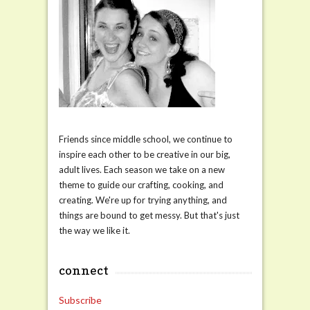
Friends since middle school, we continue to
inspire each other to be creative in our big,
adult lives. Each season we take on a new
theme to guide our crafting, cooking, and
creating. We're up for trying anything, and
things are bound to get messy. But that's just
the way we like it.
connect
Subscribe