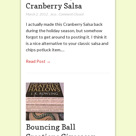
Cranberry Salsa
March 2, 2012
,
Jess
,
Comment Closed
I actually made this Cranberry Salsa back
during the holiday season, but somehow
forgot to get around to posting it. I think it
is a nice alternative to your classic salsa and
chips potluck item.…
Read Post →
Bouncing Ball