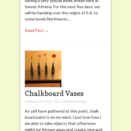
having a very special week ahead here at
Sweet Athena. For the next five days, we
will be handing over the reigns of S.A. to
some lovely Northwest…
Read Post →
Chalkboard Vases
February 18, 2012
,
Jess
,
Comment Closed
As ya’ll have gathered at this point, chalk
board paint is on my mind. I just love how I
am able to take objects that otherwise
might be thrown away and create new and