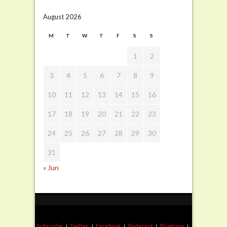
August 2026
M
T
W
T
F
S
S
1
2
3
4
5
6
7
8
9
10
11
12
13
14
15
16
17
18
19
20
21
22
23
24
25
26
27
28
29
30
31
« Jun
Subscribe
Twitter
Facebook
Pinterest
Bloglovin