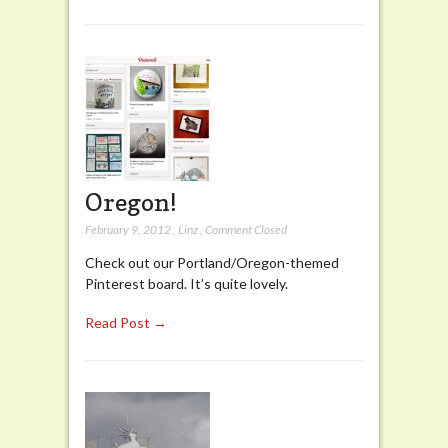
Oregon!
February 9, 2012
,
Linz
,
Comment Closed
Check out our Portland/Oregon-themed
Pinterest board. It’s quite lovely.
Read Post →