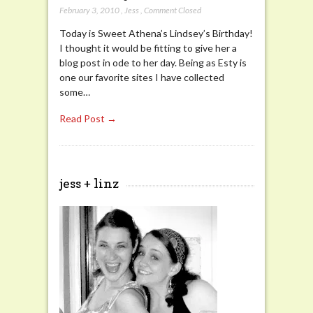
February 3, 2010
,
Jess
,
Comment Closed
Today is Sweet Athena’s Lindsey’s Birthday!
I thought it would be fitting to give her a
blog post in ode to her day. Being as Esty is
one our favorite sites I have collected
some…
Read Post →
jess + linz