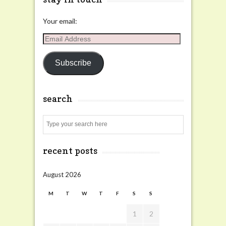
Your email:
Email
Address
Subscribe
search
Search
recent posts
August 2026
M
T
W
T
F
S
S
1
2