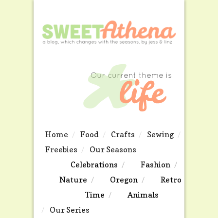
Home
Food
Crafts
Sewing
Freebies
Our Seasons
Celebrations
Fashion
Nature
Oregon
Retro
Time
Animals
Our Series