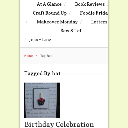
At A Glance
Book Reviews
Craft Round Up
Foodie Friday
Makeover Monday
Letters
Sew & Tell
Jess + Linz
Home
Tag: hat
Tagged By hat
Birthday Celebration