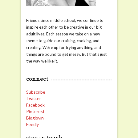
Friends since middle school, we continue to
inspire each other to be creative in our big,
adult lives. Each season we take on a new
theme to guide our crafting, cooking, and
creating. We're up for trying anything, and
things are bound to get messy. But that's just
the way we like it.
connect
Subscribe
Twitter
Facebook
Pinterest
Bloglovin
Feedly
stay in touch