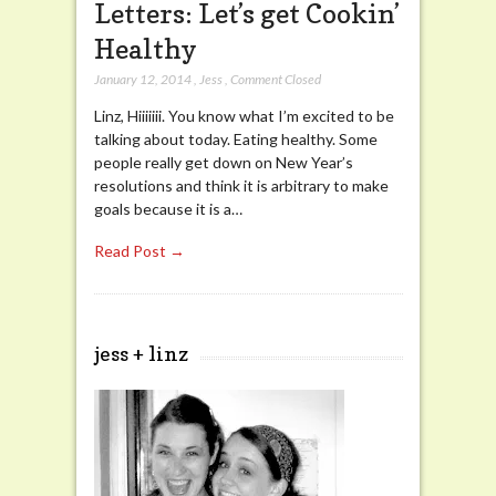
Letters: Let’s get Cookin’
Healthy
January 12, 2014
,
Jess
,
Comment Closed
Linz, Hiiiiiii. You know what I’m excited to be
talking about today. Eating healthy. Some
people really get down on New Year’s
resolutions and think it is arbitrary to make
goals because it is a…
Read Post →
jess + linz