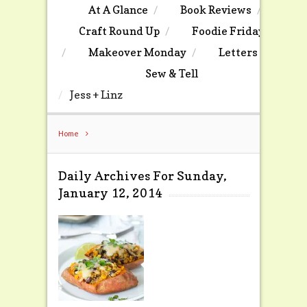
At A Glance
Book Reviews
Craft Round Up
Foodie Friday
Makeover Monday
Letters
Sew & Tell
Jess + Linz
Home
Daily Archives For Sunday,
January 12, 2014