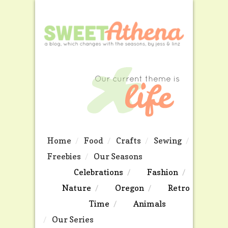
Home
Food
Crafts
Sewing
Freebies
Our Seasons
Celebrations
Fashion
Nature
Oregon
Retro
Time
Animals
Our Series