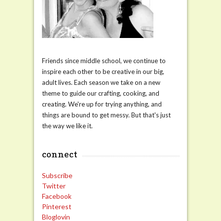
Friends since middle school, we continue to
inspire each other to be creative in our big,
adult lives. Each season we take on a new
theme to guide our crafting, cooking, and
creating. We're up for trying anything, and
things are bound to get messy. But that's just
the way we like it.
connect
Subscribe
Twitter
Facebook
Pinterest
Bloglovin