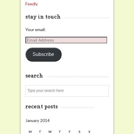
Feedly
stay in touch
Your email:
Email
Address
Subscribe
search
Search
recent posts
January 2014
M
T
W
T
F
S
S