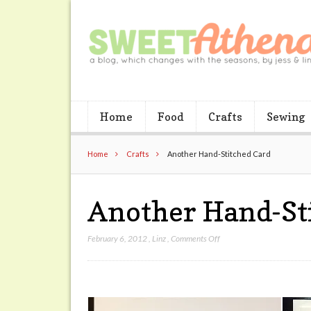
Home
Food
Crafts
Sewing
Home
Crafts
Another Hand-Stitched Card
Another Hand-St
on
February 6, 2012
,
Linz
,
Comments Off
Another
Hand-
Stitched
Card