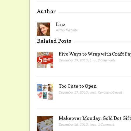
Author
Linz
Author Website
Related Posts
Five Ways to Wrap with Craft Pa
December 19, 2013
,
Linz
,
2 Comments
Too Cute to Open
December 17, 2013
,
Jess
,
Comment Closed
Makeover Monday: Gold Dot Gif
December 16, 2013
,
Jess
,
1 Comment