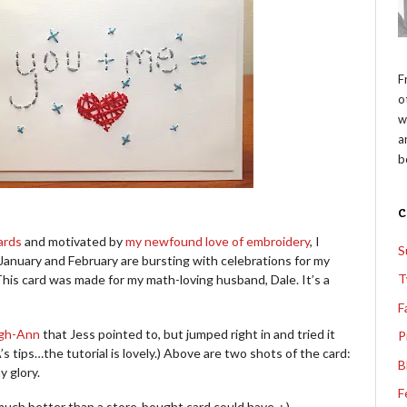
F
o
w
a
b
ards
and motivated by
my newfound love of embroidery
, I
S
January and February are bursting with celebrations for my
T
This card was made for my math-loving husband, Dale. It’s a
F
eigh-Ann
that Jess pointed to, but jumped right in and tried it
P
s tips…the tutorial is lovely.) Above are two shots of the card:
B
y glory.
F
uch better than a store-bought card could have. : )