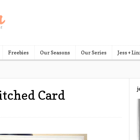
Freebies
Our Seasons
Our Series
Jess + Lin
j
itched Card