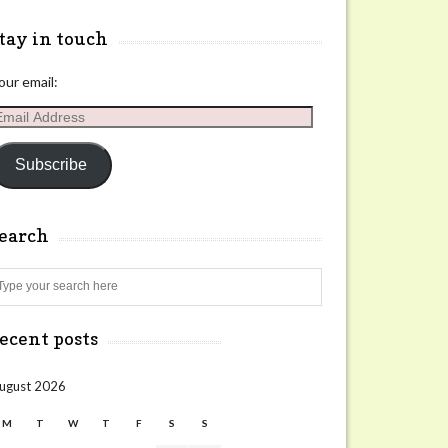
tay in touch
our email:
mail
ddress
Subscribe
search
Search
ecent posts
ugust 2026
M
T
W
T
F
S
S