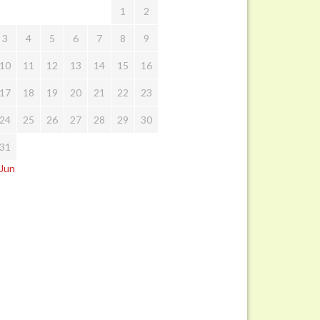
1
2
3
4
5
6
7
8
9
10
11
12
13
14
15
16
17
18
19
20
21
22
23
24
25
26
27
28
29
30
31
 Jun