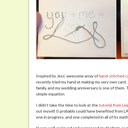
Inspired by Jess’ awesome array of
hand-stitched c
recently tried my hand at making my very own card. 
family, and my wedding anniversary is one of them. 
simple equation.
I didn’t take the time to look at the
tutorial from L
out myself. (I probably could have benefited from LA’
one in progress, and one completed in all of its math
It was well-recieved and expressed my feelings so m