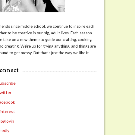
riends since middle school, we continue to inspire each
ther to be creative in our big, adult lives. Each season
e take on a new theme to guide our crafting, cooking,
nd creating. We're up for trying anything, and things are
ound to get messy. But that's just the way we like it.
connect
ubscribe
witter
acebook
interest
loglovin
eedly