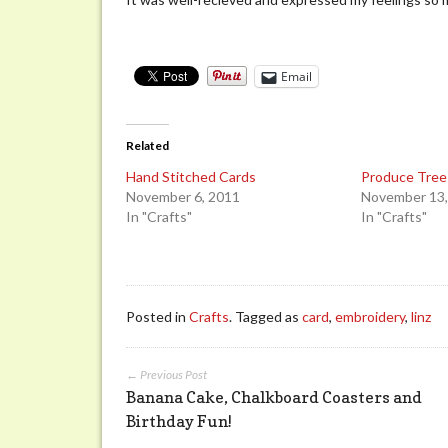
Email
Related
Hand Stitched Cards
Produce Tree
November 6, 2011
November 13,
In "Crafts"
In "Crafts"
Posted in
Crafts
. Tagged as
card
,
embroidery
,
linz
← Previous Post
Banana Cake, Chalkboard Coasters and
Birthday Fun!