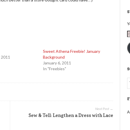
s
Y
E
A
Sweet Athena Freebie! January
 2011
Background
January 6, 2011
In "Freebies"
r
Next Post →
A
Sew & Tell: Lengthen a Dress with Lace