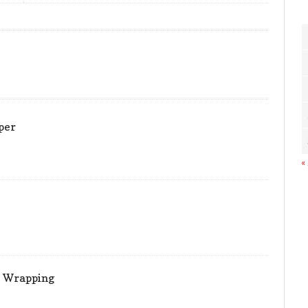
per
«
t Wrapping