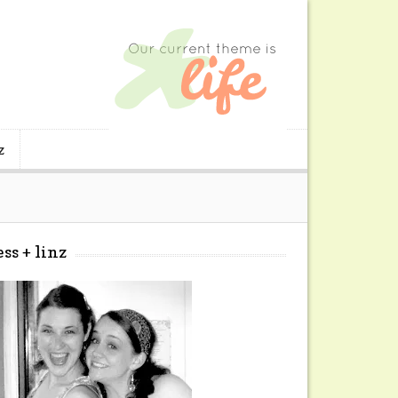
z
ess + linz