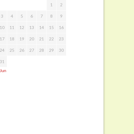
1
2
3
4
5
6
7
8
9
10
11
12
13
14
15
16
17
18
19
20
21
22
23
24
25
26
27
28
29
30
31
 Jun