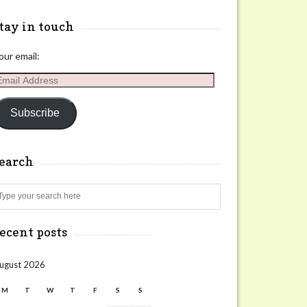
tay in touch
our email:
mail
ddress
Subscribe
search
Search
ecent posts
ugust 2026
M
T
W
T
F
S
S