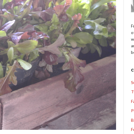
F
o
w
a
b
S
T
F
P
B
F