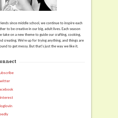
riends since middle school, we continue to inspire each
ther to be creative in our big, adult lives. Each season
e take on a new theme to guide our crafting, cooking,
nd creating. We're up for trying anything, and things are
ound to get messy. But that's just the way we like it.
connect
ubscribe
witter
acebook
interest
loglovin
eedly