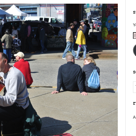
s
Y
E
A
r
A