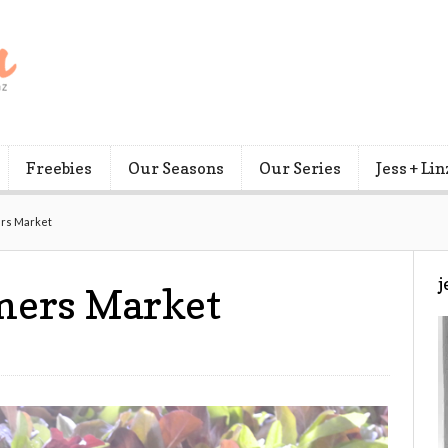
Freebies
Our Seasons
Our Series
Jess + Lin
ers Market
j
rmers Market