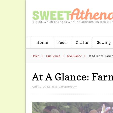
Home
Food
Crafts
Sewing
Home
Our Series
At A Glance
At A Glance: Farm
At A Glance: Fa
on
April 17, 2013
,
Jess
,
Comments Off
At
A
Glance:
Farmers
Market