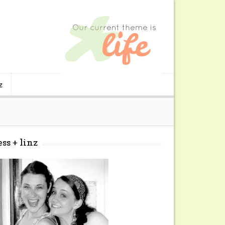
z
ess + linz