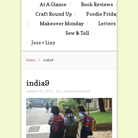
At A Glance
Book Reviews
Craft Round Up
Foodie Friday
Makeover Monday
Letters
Sew & Tell
Jess + Linz
Home
india9
india9
January 21, 2013
,
Jess
,
Leave a comment