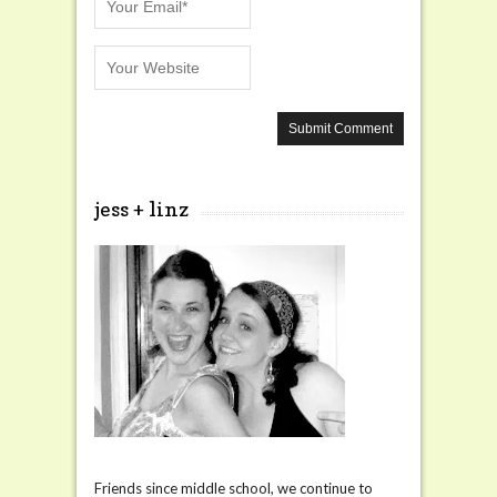
jess + linz
Friends since middle school, we continue to