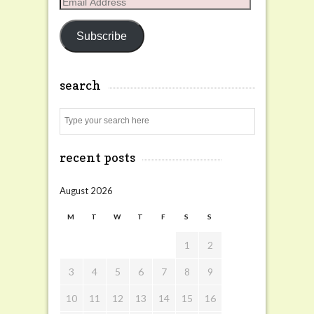
Email
Address
Subscribe
search
Search
recent posts
August 2026
M
T
W
T
F
S
S
1
2
3
4
5
6
7
8
9
10
11
12
13
14
15
16