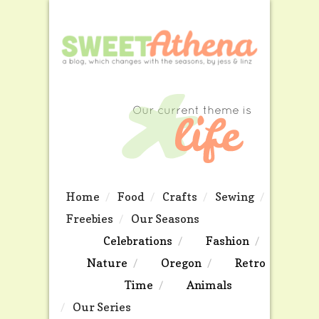
Home
Food
Crafts
Sewing
Freebies
Our Seasons
Celebrations
Fashion
Nature
Oregon
Retro
Time
Animals
Our Series