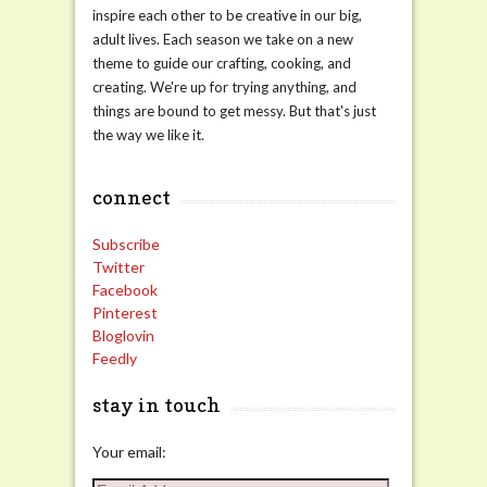
inspire each other to be creative in our big,
adult lives. Each season we take on a new
theme to guide our crafting, cooking, and
creating. We're up for trying anything, and
things are bound to get messy. But that's just
the way we like it.
connect
Subscribe
Twitter
Facebook
Pinterest
Bloglovin
Feedly
stay in touch
Your email: