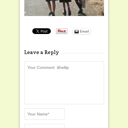
Email
Leave a Reply