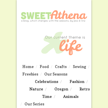
Home
Food
Crafts
Sewing
Freebies
Our Seasons
Celebrations
Fashion
Nature
Oregon
Retro
Time
Animals
Our Series