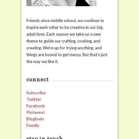
Friends since middle school, we continue to
inspire each other to be creative in our big,
adult lives. Each season we take on a new
theme to guide our crafting, cooking, and
creating. We're up for trying anything, and
things are bound to get messy. But that's just
the way we like it.
connect
Subscribe
Twitter
Facebook
Pinterest
Bloglovin
Feedly
stay in touch