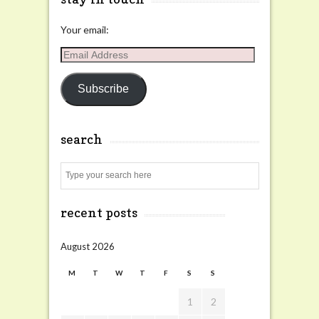
Your email:
Email
Address
Subscribe
search
Search
recent posts
August 2026
M
T
W
T
F
S
S
1
2