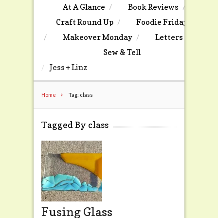
At A Glance
Book Reviews
Craft Round Up
Foodie Friday
Makeover Monday
Letters
Sew & Tell
Jess + Linz
Home
Tag: class
Tagged By class
Fusing Glass