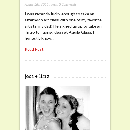
August 28, 2011
,
Jess
,
3 Comments
I was recently lucky enough to take an
afternoon art class with one of my favorite
artists, my dad! He signed us up to take an
‘Intro to Fusing‘ class at Aquila Glass. I
honestly knew…
Read Post →
jess + linz