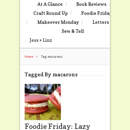
At A Glance
Book Reviews
Craft Round Up
Foodie Friday
Makeover Monday
Letters
Sew & Tell
Jess + Linz
Home
Tag: macarons
Tagged By macarons
Foodie Friday: Lazy