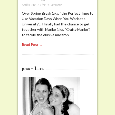
April 5, 2010
,
Linz
,
1 Comment
Over Spring Break (aka, “the Perfect Time to
Use Vacation Days When You Work at a
University”), I finally had the chance to get
together with Mariko (aka, “Crafty Mariko“)
to tackle the elusive macaron.…
Read Post →
jess + linz