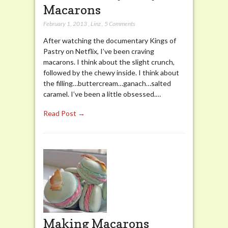
Macarons
February 1, 2013
,
Linz
,
5 Comments
After watching the documentary Kings of
Pastry on Netflix, I’ve been craving
macarons. I think about the slight crunch,
followed by the chewy inside. I think about
the filling…buttercream…ganach…salted
caramel. I’ve been a little obsessed.…
Read Post →
Making Macarons