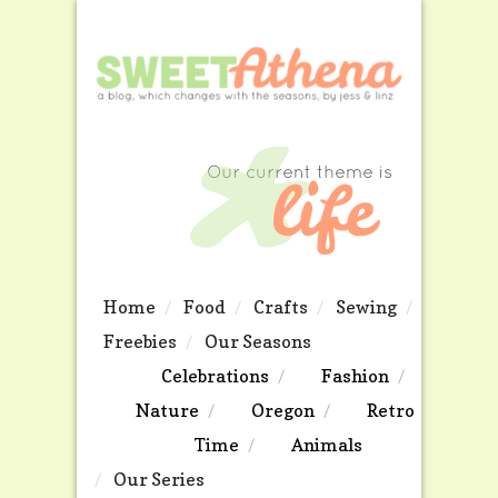
Home
Food
Crafts
Sewing
Freebies
Our Seasons
Celebrations
Fashion
Nature
Oregon
Retro
Time
Animals
Our Series