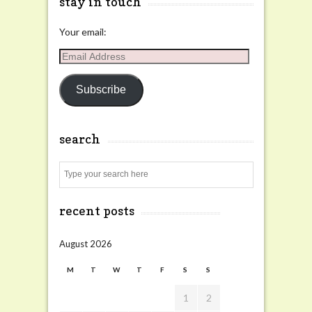
stay in touch
Your email:
Email
Address
Subscribe
search
Search
recent posts
August 2026
M
T
W
T
F
S
S
1
2