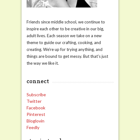
Friends since middle school, we continue to
inspire each other to be creative in our big,
adult lives. Each season we take on a new
theme to guide our crafting, cooking, and
creating. We're up for trying anything, and
things are bound to get messy. But that's just
the way we like it.
connect
Subscribe
Twitter
Facebook
Pinterest
Bloglovin
Feedly