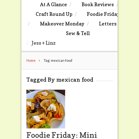
At A Glance
Book Reviews
Craft Round Up
Foodie Friday
Makeover Monday
Letters
Sew & Tell
Jess + Linz
Home
Tag: mexican food
Tagged By mexican food
Foodie Friday: Mini