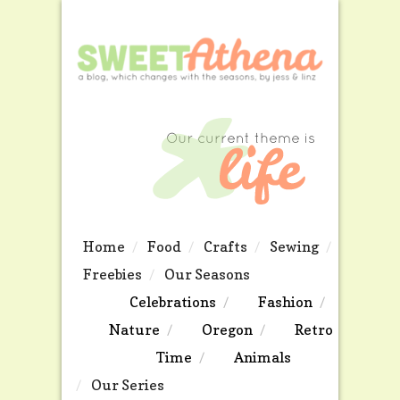
Home
Food
Crafts
Sewing
Freebies
Our Seasons
Celebrations
Fashion
Nature
Oregon
Retro
Time
Animals
Our Series