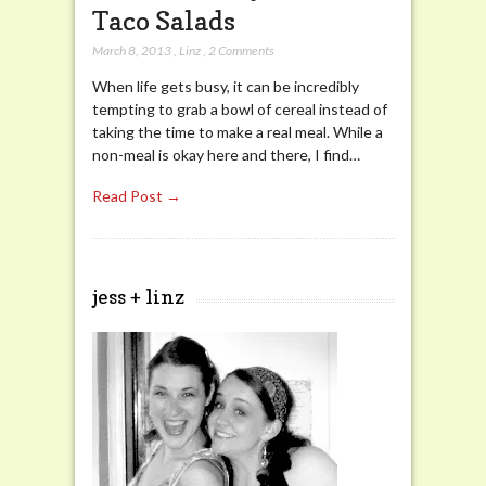
Taco Salads
March 8, 2013
,
Linz
,
2 Comments
When life gets busy, it can be incredibly
tempting to grab a bowl of cereal instead of
taking the time to make a real meal. While a
non-meal is okay here and there, I find…
Read Post →
jess + linz