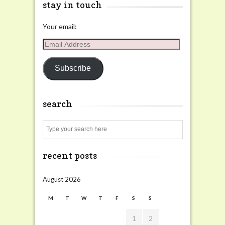
stay in touch
Your email:
Email
Address
Subscribe
search
Search
recent posts
August 2026
M
T
W
T
F
S
S
1
2