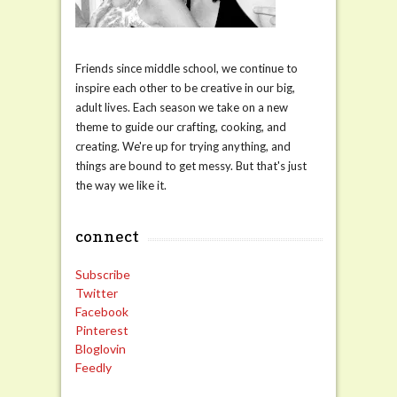
Friends since middle school, we continue to
inspire each other to be creative in our big,
adult lives. Each season we take on a new
theme to guide our crafting, cooking, and
creating. We're up for trying anything, and
things are bound to get messy. But that's just
the way we like it.
connect
Subscribe
Twitter
Facebook
Pinterest
Bloglovin
Feedly