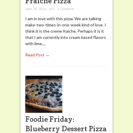
Fraiche Pizza
June 28, 2013
,
Jess
,
1 Comment
I am in love with this pizza. We are talking
make-two-times-in-one-week kind of love. I
think it is the creme fraiche. Perhaps it is it
that I am currently into cream based flavors
with lime,…
Read Post →
Foodie Friday:
Blueberry Dessert Pizza