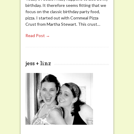
birthday. It therefore seems fitting that we
focus on the classic birthday party food,
pizza. I started out with Cornmeal Pizza
Crust from Martha Stewart. This crust…
Read Post →
jess + linz