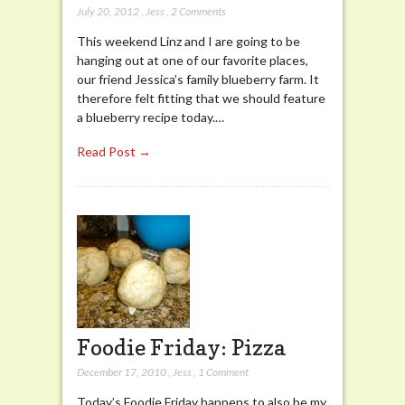
July 20, 2012
,
Jess
,
2 Comments
This weekend Linz and I are going to be
hanging out at one of our favorite places,
our friend Jessica’s family blueberry farm. It
therefore felt fitting that we should feature
a blueberry recipe today.…
Read Post →
Foodie Friday: Pizza
December 17, 2010
,
Jess
,
1 Comment
Today’s Foodie Friday happens to also be my