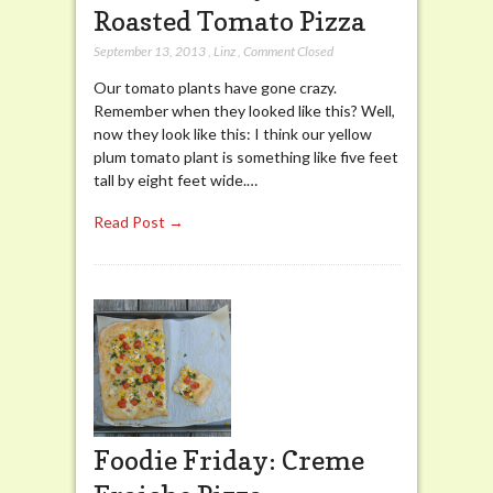
Roasted Tomato Pizza
September 13, 2013
,
Linz
,
Comment Closed
Our tomato plants have gone crazy.
Remember when they looked like this? Well,
now they look like this: I think our yellow
plum tomato plant is something like five feet
tall by eight feet wide.…
Read Post →
Foodie Friday: Creme