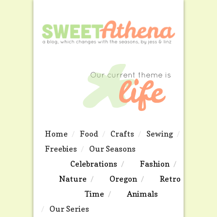
Home
Food
Crafts
Sewing
Freebies
Our Seasons
Celebrations
Fashion
Nature
Oregon
Retro
Time
Animals
Our Series