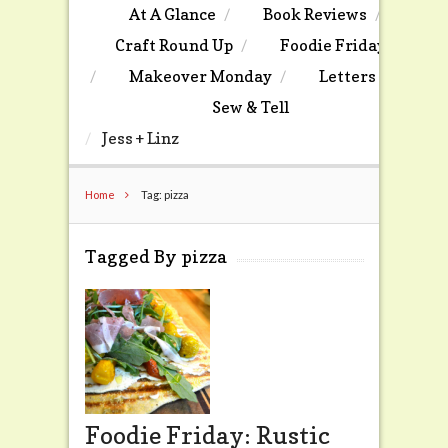
At A Glance
Book Reviews
Craft Round Up
Foodie Friday
Makeover Monday
Letters
Sew & Tell
Jess + Linz
Home
Tag: pizza
Tagged By pizza
Foodie Friday: Rustic