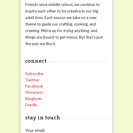
Friends since middle school, we continue to
inspire each other to be creative in our big,
adult lives. Each season we take on a new
theme to guide our crafting, cooking, and
creating. We're up for trying anything, and
things are bound to get messy. But that's just
the way we like it.
connect
Subscribe
Twitter
Facebook
Pinterest
Bloglovin
Feedly
stay in touch
Your email: