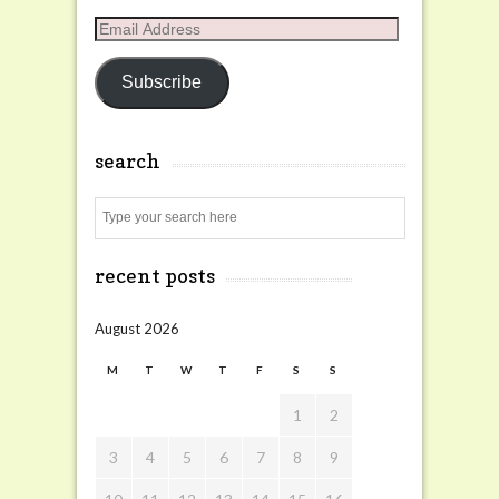
Email
Address
Subscribe
search
Search
recent posts
August 2026
M
T
W
T
F
S
S
1
2
3
4
5
6
7
8
9