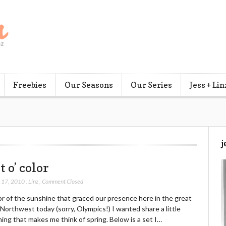
Freebies
Our Seasons
Our Series
Jess + Lin
j
t o’ color
 17, 2010
,
Linz
,
Comment Closed
or of the sunshine that graced our presence here in the great
 Northwest today (sorry, Olympics!) I wanted share a little
ng that makes me think of spring. Below is a set I…