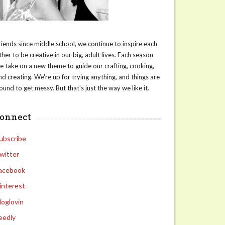
riends since middle school, we continue to inspire each
ther to be creative in our big, adult lives. Each season
e take on a new theme to guide our crafting, cooking,
nd creating. We're up for trying anything, and things are
ound to get messy. But that's just the way we like it.
connect
ubscribe
witter
acebook
interest
loglovin
eedly