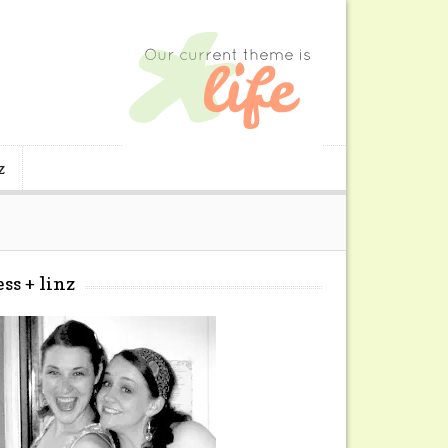
z
ess + linz