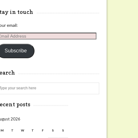
tay in touch
our email:
mail
ddress
Subscribe
search
Search
ecent posts
ugust 2026
M
T
W
T
F
S
S