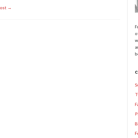
Post →
F
o
w
a
b
S
T
F
P
B
F