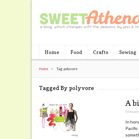
Home
Food
Crafts
Sewing
Home
Tag: polyvore
Tagged By polyvore
A bi
February
In hon
Pacific
somethi