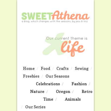
Home
Food
Crafts
Sewing
Freebies
Our Seasons
Celebrations
Fashion
Nature
Oregon
Retro
Time
Animals
Our Series