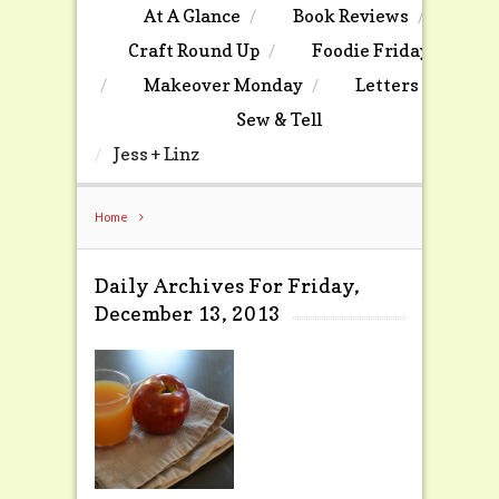
At A Glance
Book Reviews
Craft Round Up
Foodie Friday
Makeover Monday
Letters
Sew & Tell
Jess + Linz
Home
Daily Archives For Friday,
December 13, 2013