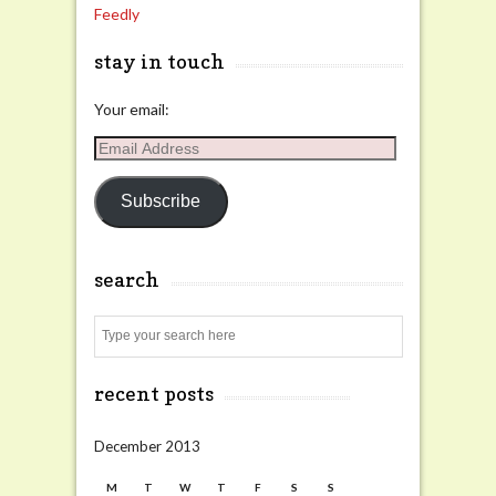
Feedly
stay in touch
Your email:
Email
Address
Subscribe
search
Search
recent posts
December 2013
M
T
W
T
F
S
S