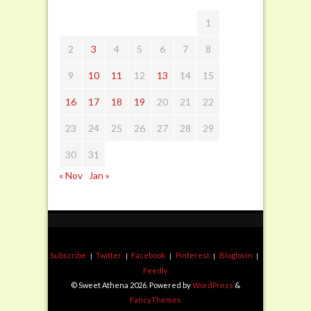
1
2
3
4
5
6
7
8
9
10
11
12
13
14
15
16
17
18
19
20
21
22
23
24
25
26
27
28
29
30
31
« Nov
Jan »
Subscribe
Twitter
Facebook
Pinterest
Bloglovin
Feedly
© Sweet Athena 2026. Powered by
WordPress
&
FancyThemes