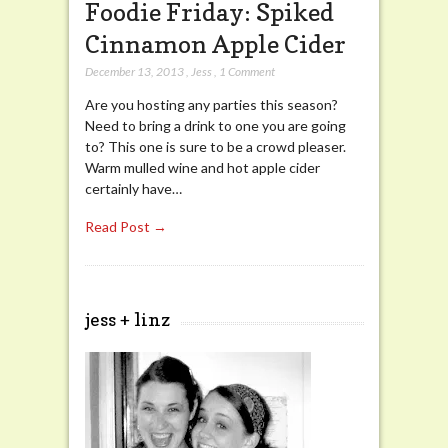
Foodie Friday: Spiked
Cinnamon Apple Cider
December 13, 2013
,
Jess
,
1 Comment
Are you hosting any parties this season?
Need to bring a drink to one you are going
to? This one is sure to be a crowd pleaser.
Warm mulled wine and hot apple cider
certainly have…
Read Post →
jess + linz