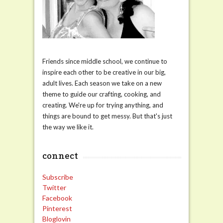
Friends since middle school, we continue to
inspire each other to be creative in our big,
adult lives. Each season we take on a new
theme to guide our crafting, cooking, and
creating. We're up for trying anything, and
things are bound to get messy. But that's just
the way we like it.
connect
Subscribe
Twitter
Facebook
Pinterest
Bloglovin