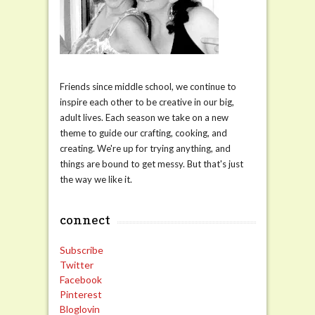
Friends since middle school, we continue to
inspire each other to be creative in our big,
adult lives. Each season we take on a new
theme to guide our crafting, cooking, and
creating. We're up for trying anything, and
things are bound to get messy. But that's just
the way we like it.
connect
Subscribe
Twitter
Facebook
Pinterest
Bloglovin