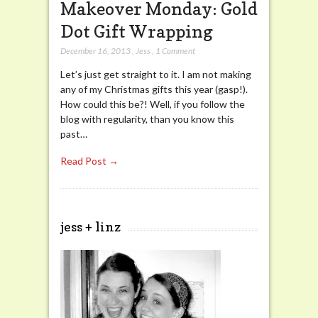
Makeover Monday: Gold
Dot Gift Wrapping
December 16, 2013
,
Jess
,
1 Comment
Let’s just get straight to it. I am not making
any of my Christmas gifts this year (gasp!).
How could this be?! Well, if you follow the
blog with regularity, than you know this
past…
Read Post →
jess + linz