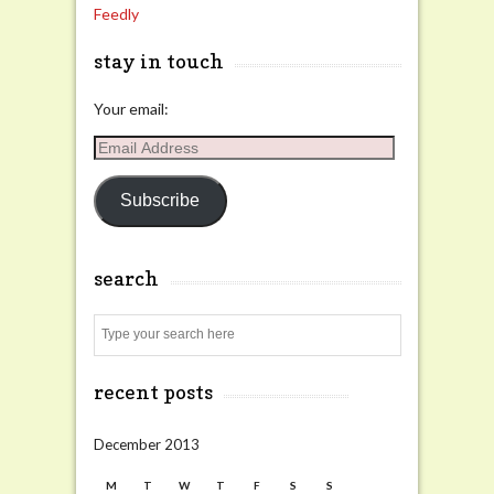
Feedly
stay in touch
Your email:
Email
Address
Subscribe
search
Search
recent posts
December 2013
M
T
W
T
F
S
S