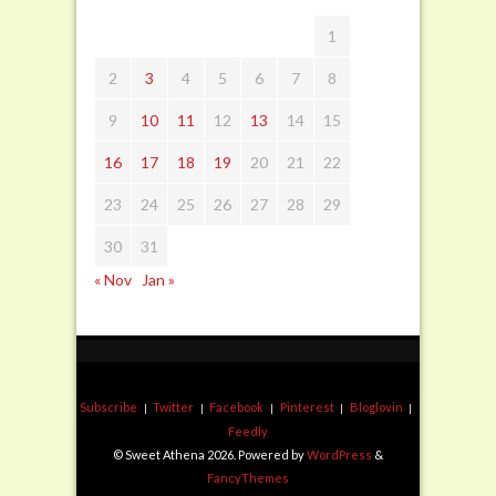
1
2
3
4
5
6
7
8
9
10
11
12
13
14
15
16
17
18
19
20
21
22
23
24
25
26
27
28
29
30
31
« Nov
Jan »
Subscribe
Twitter
Facebook
Pinterest
Bloglovin
Feedly
© Sweet Athena 2026. Powered by
WordPress
&
FancyThemes