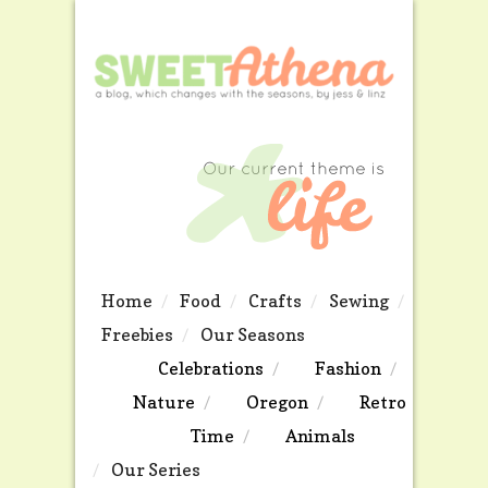
Home
Food
Crafts
Sewing
Freebies
Our Seasons
Celebrations
Fashion
Nature
Oregon
Retro
Time
Animals
Our Series