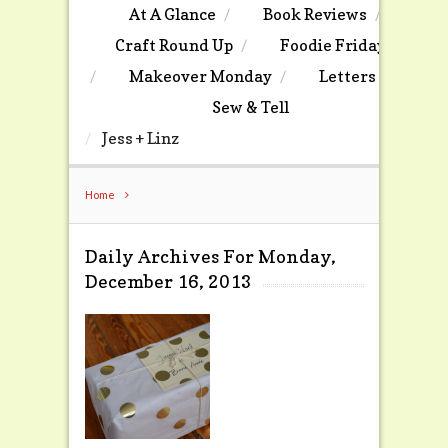
At A Glance
Book Reviews
Craft Round Up
Foodie Friday
Makeover Monday
Letters
Sew & Tell
Jess + Linz
Home
Daily Archives For Monday,
December 16, 2013