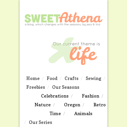
Home
Food
Crafts
Sewing
Freebies
Our Seasons
Celebrations
Fashion
Nature
Oregon
Retro
Time
Animals
Our Series