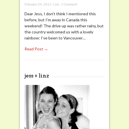
February 24, 2013
,
Linz
,
1 Comment
Dear Jess, I don’t think I mentioned this
before, but I’m away in Canada this
weekend! The drive up was rather rainy, but
the country welcomed us with a lovely
rainbow: I’ve been to Vancouver…
Read Post →
jess + linz