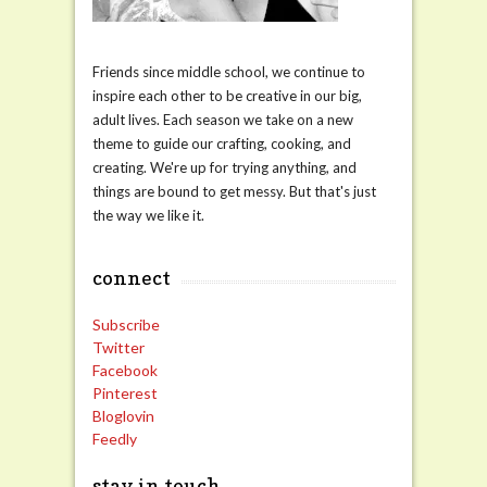
Friends since middle school, we continue to
inspire each other to be creative in our big,
adult lives. Each season we take on a new
theme to guide our crafting, cooking, and
creating. We're up for trying anything, and
things are bound to get messy. But that's just
the way we like it.
connect
Subscribe
Twitter
Facebook
Pinterest
Bloglovin
Feedly
stay in touch