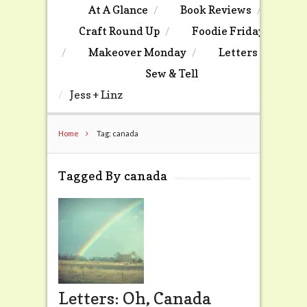
At A Glance
Book Reviews
Craft Round Up
Foodie Friday
Makeover Monday
Letters
Sew & Tell
Jess + Linz
Home
Tag: canada
Tagged By canada
Letters: Oh, Canada