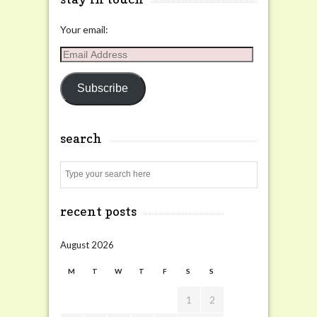
Your email:
Email
Address
Subscribe
search
Search
recent posts
August 2026
M
T
W
T
F
S
S
1
2