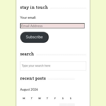
stay in touch
Your email:
Email
Address
Subscribe
search
Search
recent posts
August 2026
M
T
W
T
F
S
S