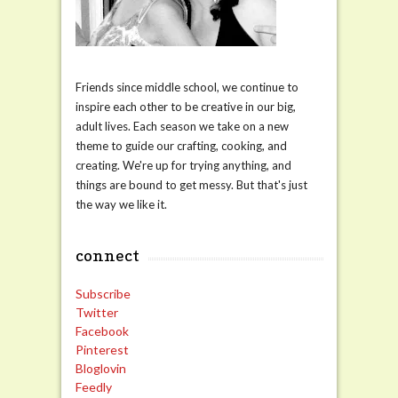
Friends since middle school, we continue to
inspire each other to be creative in our big,
adult lives. Each season we take on a new
theme to guide our crafting, cooking, and
creating. We're up for trying anything, and
things are bound to get messy. But that's just
the way we like it.
connect
Subscribe
Twitter
Facebook
Pinterest
Bloglovin
Feedly