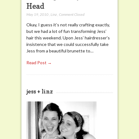
Head
May 19, 2010
,
Linz
,
Comment Closed
Okay, I guess it’s not really crafting exactly,
but we had a lot of fun transforming Jess’
hair this weekend. Upon Jess’ hairdresser’s
insistence that we could successfully take
Jess from a beautiful brunette to…
Read Post →
jess + linz