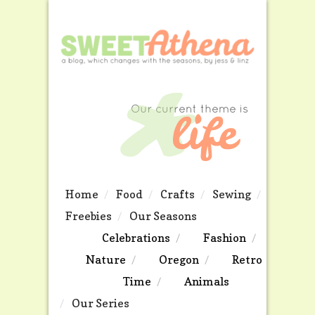
Home
Food
Crafts
Sewing
Freebies
Our Seasons
Celebrations
Fashion
Nature
Oregon
Retro
Time
Animals
Our Series