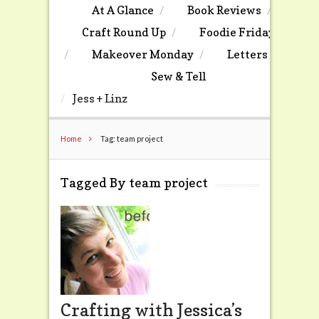
At A Glance
Book Reviews
Craft Round Up
Foodie Friday
Makeover Monday
Letters
Sew & Tell
Jess + Linz
Home
Tag: team project
Tagged By team project
Crafting with Jessica’s