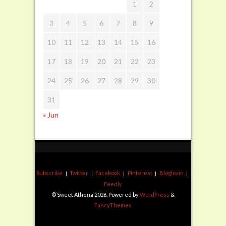
1
2
3
4
5
6
7
8
9
10
11
12
13
14
15
16
17
18
19
20
21
22
23
24
25
26
27
28
29
30
31
« Jun
Subscribe
Twitter
Facebook
Pinterest
Bloglovin
Feedly
© Sweet Athena 2026. Powered by
WordPress
&
FancyThemes