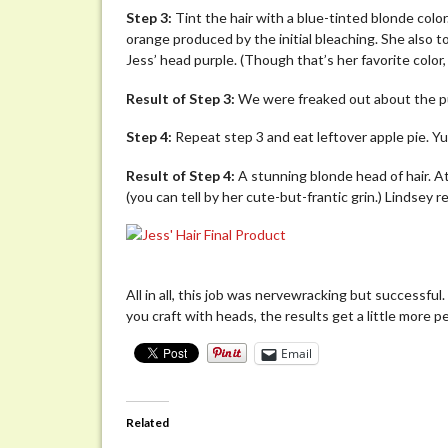
Step 3:
Tint the hair with a blue-tinted blonde colo
orange produced by the initial bleaching. She also t
Jess’ head purple. (Though that’s her favorite color
Result of Step 3:
We were freaked out about the pur
Step 4:
Repeat step 3 and eat leftover apple pie. Y
Result of Step 4:
A stunning blonde head of hair. A
(you can tell by her cute-but-frantic grin.) Lindsey rea
All in all, this job was nervewracking but successful
you craft with heads, the results get a little more pe
Email
Related