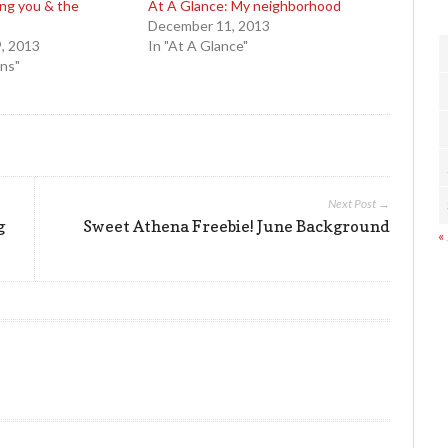
ing you & the
At A Glance: My neighborhood
December 11, 2013
, 2013
In "At A Glance"
ons"
Next Post →
g
Sweet Athena Freebie! June Background
«