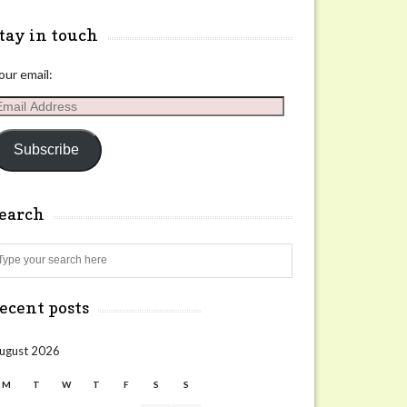
tay in touch
our email:
mail
ddress
Subscribe
search
Search
ecent posts
ugust 2026
M
T
W
T
F
S
S