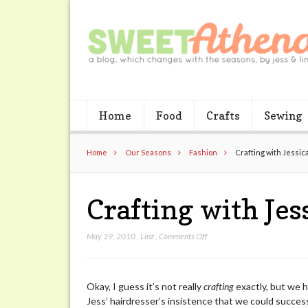
Home
Food
Crafts
Sewing
Home
Our Seasons
Fashion
Crafting with Jessic
Crafting with Jes
on
May 19, 2010
,
Linz
,
Comments Off
Crafting
with
Jessica’s
Okay, I guess it’s not really
crafting
exactly, but we h
Head
Jess’ hairdresser’s insistence that we could succes