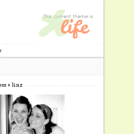
z
ess + linz