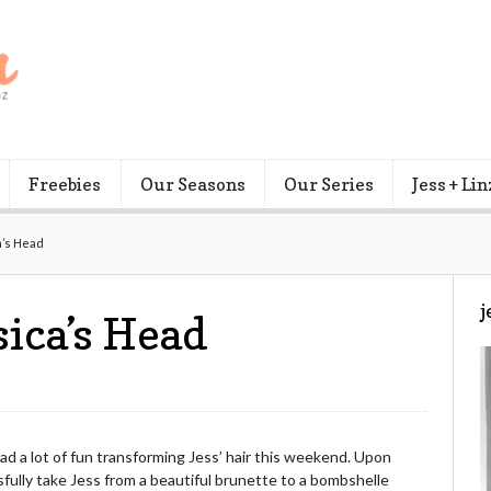
Freebies
Our Seasons
Our Series
Jess + Lin
a’s Head
j
sica’s Head
ad a lot of fun transforming Jess’ hair this weekend. Upon
sfully take Jess from a beautiful brunette to a bombshelle