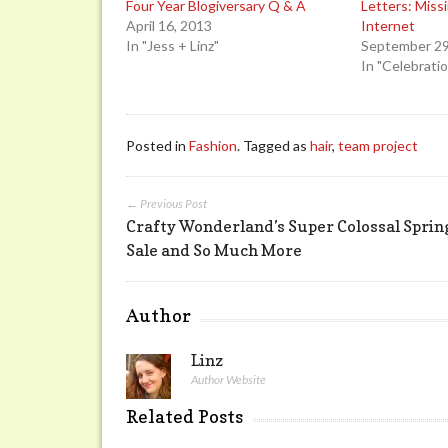
Four Year Blogiversary Q & A
Letters: Miss
April 16, 2013
Internet
In "Jess + Linz"
September 29
In "Celebrati
Posted in
Fashion
. Tagged as
hair
,
team project
← Previous Post
Crafty Wonderland’s Super Colossal Sprin
Sale and So Much More
Author
Linz
Author Website
Related Posts