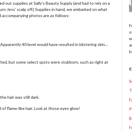
ed out supplies at Sally’s Beauty Supply (and had to rely on a
rn Jess’ scalp off.) Supplies in hand, we embarked on what
d accompanying photos are as follows:
F
o
w
Apparently 40 level would have resulted in blistering skin…
a
b
ifted, but some select spots were stubborn, such as right at
S
T
he hair was still dark.
F
 of flame-like hair. Look at those eyes glow!
P
B
F