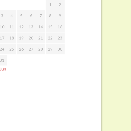
1
2
3
4
5
6
7
8
9
10
11
12
13
14
15
16
17
18
19
20
21
22
23
24
25
26
27
28
29
30
31
 Jun