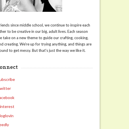
riends since middle school, we continue to inspire each
ther to be creative in our big, adult lives. Each season
e take on a new theme to guide our crafting, cooking,
nd creating. We're up for trying anything, and things are
ound to get messy. But that's just the way we like it.
connect
ubscribe
witter
acebook
interest
loglovin
eedly