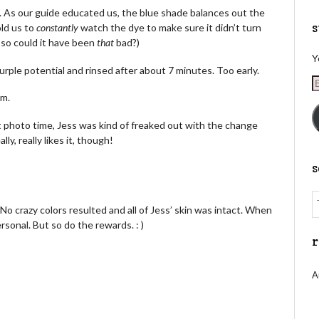
r. As our guide educated us, the blue shade balances out the
s
old us to
constantly
watch the dye to make sure it didn’t turn
, so could it have been
that
bad?)
Y
ple potential and rinsed after about 7 minutes. Too early.
E
A
um.
t photo time, Jess was kind of freaked out with the change
lly, really likes it, though!
. No crazy colors resulted and all of Jess’ skin was intact. When
rsonal. But so do the rewards. : )
r
A