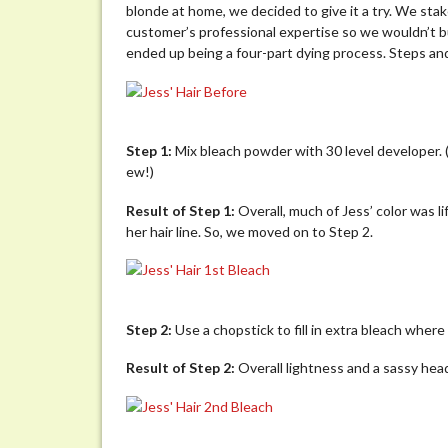
blonde at home, we decided to give it a try. We stak
customer’s professional expertise so we wouldn’t bu
ended up being a four-part dying process. Steps an
Step 1:
Mix bleach powder with 30 level developer. (
ew!)
Result of Step 1:
Overall, much of Jess’ color was l
her hair line. So, we moved on to Step 2.
Step 2:
Use a chopstick to fill in extra bleach where t
Result of Step 2:
Overall lightness and a sassy head