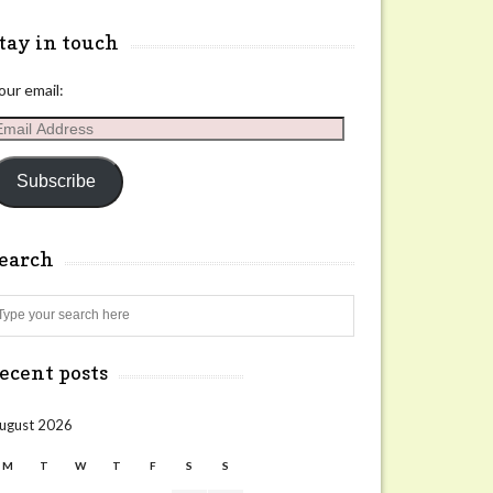
tay in touch
our email:
mail
ddress
Subscribe
search
Search
ecent posts
ugust 2026
M
T
W
T
F
S
S