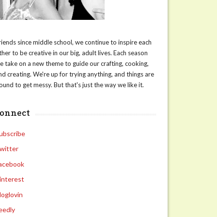
riends since middle school, we continue to inspire each
ther to be creative in our big, adult lives. Each season
e take on a new theme to guide our crafting, cooking,
nd creating. We're up for trying anything, and things are
ound to get messy. But that's just the way we like it.
connect
ubscribe
witter
acebook
interest
loglovin
eedly