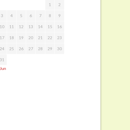
1
2
3
4
5
6
7
8
9
10
11
12
13
14
15
16
17
18
19
20
21
22
23
24
25
26
27
28
29
30
31
 Jun