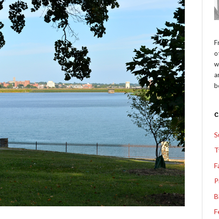
F
o
w
a
b
S
T
F
P
B
F