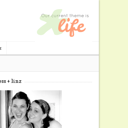
z
ess + linz