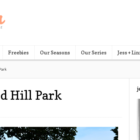
Freebies
Our Seasons
Our Series
Jess + Lin
 Park
j
d Hill Park