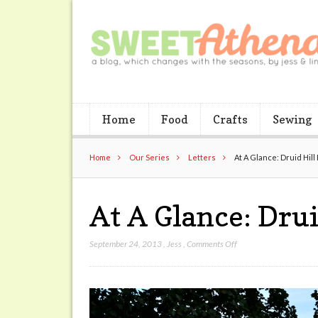
Home
Food
Crafts
Sewing
Home
Our Series
Letters
At A Glance: Druid Hill
At A Glance: Drui
on
September 24, 2013
,
Jess
,
Comments Off
At
A
Glance:
Druid
Hill