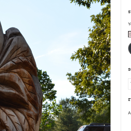
s
Y
E
A
r
A