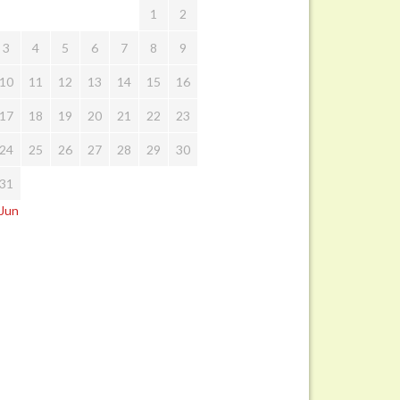
1
2
3
4
5
6
7
8
9
10
11
12
13
14
15
16
17
18
19
20
21
22
23
24
25
26
27
28
29
30
31
 Jun