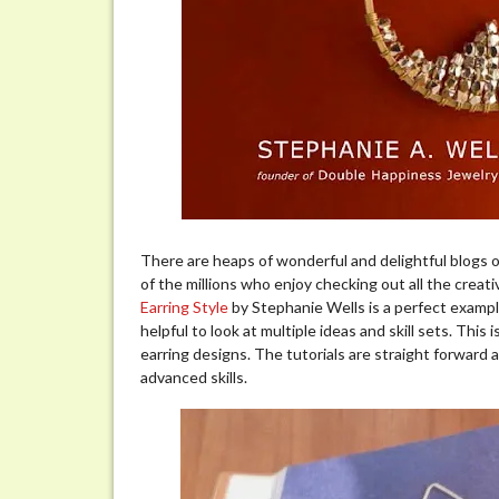
There are heaps of wonderful and delightful blogs ou
of the millions who enjoy checking out all the creativ
Earring Style
by Stephanie Wells is a perfect example
helpful to look at multiple ideas and skill sets. This
earring designs. The tutorials are straight forward
advanced skills.