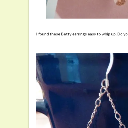
I found these Betty earrings easy to whip up. Do yo