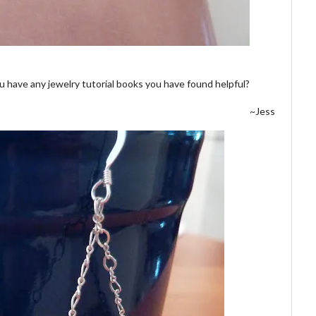
u have any jewelry tutorial books you have found helpful?
~Jess