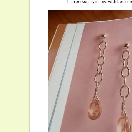
I am personally in love with both t