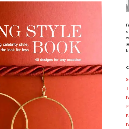
F
o
w
a
b
S
T
F
P
B
F