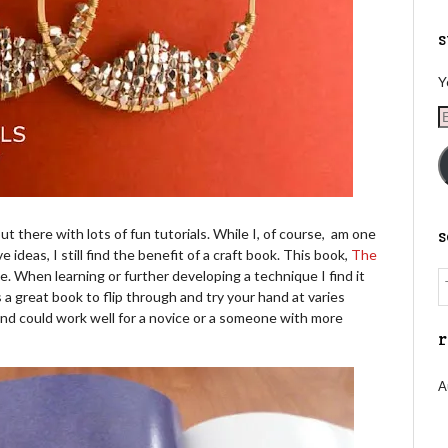
s
Y
E
A
t there with lots of fun tutorials. While I, of course, am one
e ideas, I still find the benefit of a craft book. This book,
The
. When learning or further developing a technique I find it
 is a great book to flip through and try your hand at varies
 and could work well for a novice or a someone with more
r
A