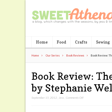
Home
Food
Crafts
Sewing
Home
Our Series
Book Reviews
Book Review: The
Book Review: The
by Stephanie Wel
on
September 15, 2012
,
Jess
,
Comments Off
Book
Review: