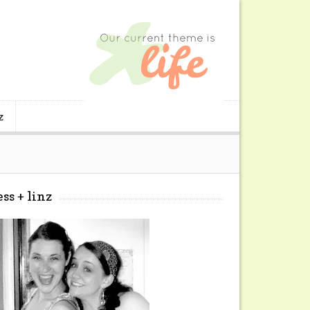
z
ess + linz