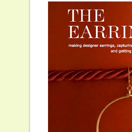
The
Earring
Style
Book
by
Stephanie
Wells