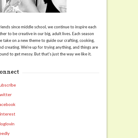
riends since middle school, we continue to inspire each
ther to be creative in our big, adult lives. Each season
e take on a new theme to guide our crafting, cooking,
nd creating. We're up for trying anything, and things are
ound to get messy. But that's just the way we like it.
connect
ubscribe
witter
acebook
interest
loglovin
eedly