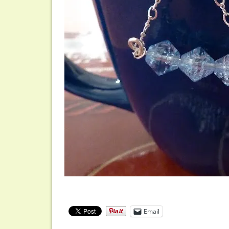
Email