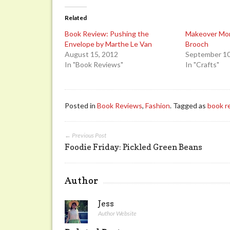
Related
Book Review: Pushing the
Makeover Mo
Envelope by Marthe Le Van
Brooch
August 15, 2012
September 10
In "Book Reviews"
In "Crafts"
Posted in
Book Reviews
,
Fashion
. Tagged as
book r
← Previous Post
Foodie Friday: Pickled Green Beans
Author
Jess
Author Website