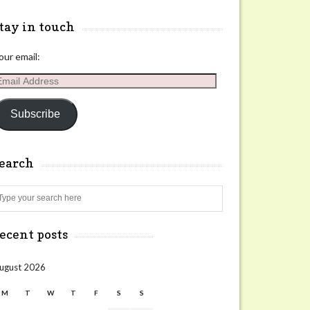
tay in touch
our email:
mail
ddress
Subscribe
search
Search
ecent posts
ugust 2026
M
T
W
T
F
S
S