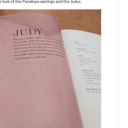
he look of the Penelope earrings and the Judys.