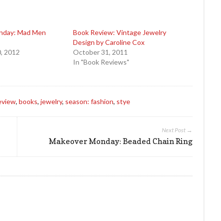
nday: Mad Men
Book Review: Vintage Jewelry
Design by Caroline Cox
, 2012
October 31, 2011
In "Book Reviews"
eview
,
books
,
jewelry
,
season: fashion
,
stye
Next Post →
Makeover Monday: Beaded Chain Ring