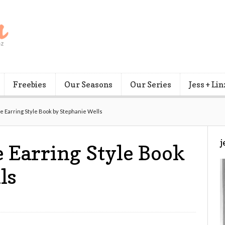
Freebies
Our Seasons
Our Series
Jess + Lin
 Earring Style Book by Stephanie Wells
j
 Earring Style Book
ls