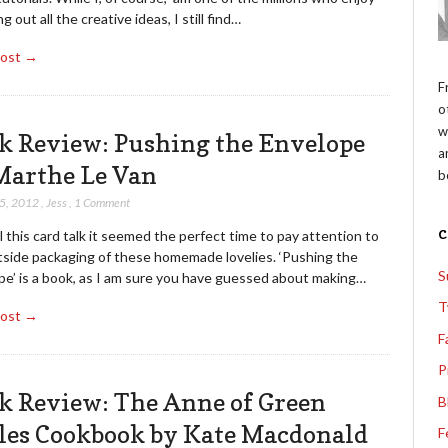
g out all the creative ideas, I still find…
Post →
F
o
w
k Review: Pushing the Envelope
a
Marthe Le Van
b
15, 2012
,
Jess
,
1 Comment
l this card talk it seemed the perfect time to pay attention to
tside packaging of these homemade lovelies. ‘Pushing the
S
pe’ is a book, as I am sure you have guessed about making…
T
Post →
F
P
k Review: The Anne of Green
B
les Cookbook by Kate Macdonald
F