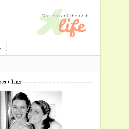
z
ess + linz