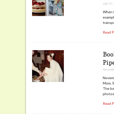
July 15,
When th
exampl
transp
Read 
Boo
Pip
Novembe
Novemb
Mom, St
The boo
photo
Read 