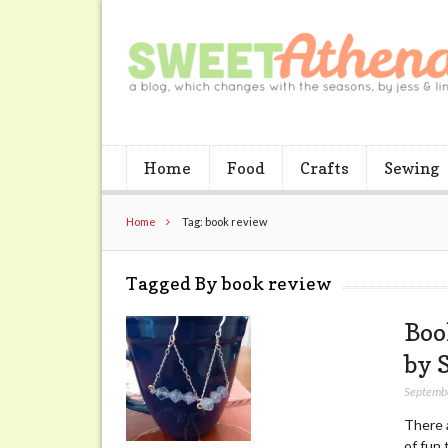
Home
Food
Crafts
Sewing
Home
Tag: book review
Tagged By book review
Boo
by 
Septemb
There a
of fun 