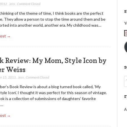
 2012
,
Jess
,
Comment Closed
s
inking of the theme of time, I think books are the perfect
e. They allow a person to stop the time around them and be
Y
orted into another world, another era. My childhood was…
E
Post →
A
k Review: My Mom, Style Icon by
er Weiss
r 15, 2011
,
Jess
,
Comment Closed
er’s Book Review is about a blog turned book called, ‘My
yle Icon’. I thought it was perfect for this season of vintage.
r
k is a collection of submissions of daughters’ favorite
s…
A
Post →