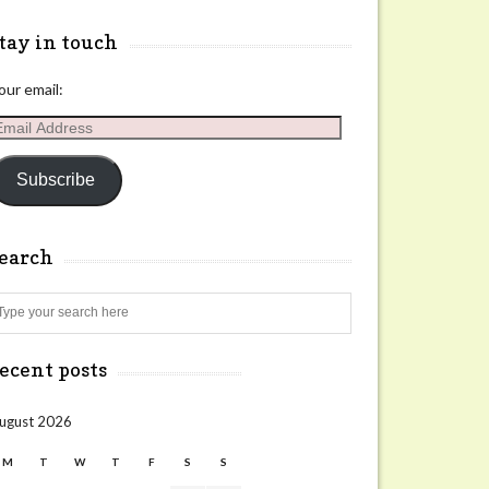
tay in touch
our email:
mail
ddress
Subscribe
search
Search
ecent posts
ugust 2026
M
T
W
T
F
S
S