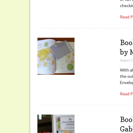
checkin
Read 
Boo
by 
August 
With al
the ou
Envelo
Read 
Boo
Gab