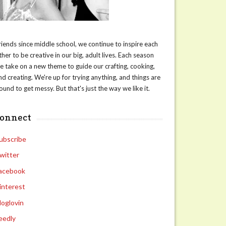
riends since middle school, we continue to inspire each
ther to be creative in our big, adult lives. Each season
e take on a new theme to guide our crafting, cooking,
nd creating. We're up for trying anything, and things are
ound to get messy. But that's just the way we like it.
connect
ubscribe
witter
acebook
interest
loglovin
eedly