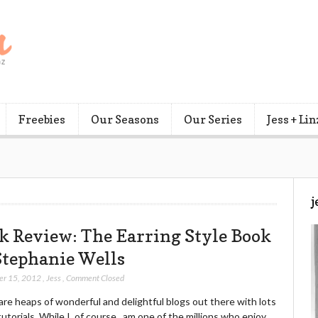
Freebies
Our Seasons
Our Series
Jess + Lin
j
k Review: The Earring Style Book
Stephanie Wells
er 15, 2012
,
Jess
,
Comment Closed
re heaps of wonderful and delightful blogs out there with lots
tutorials. While I, of course, am one of the millions who enjoy