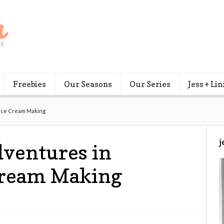
Freebies
Our Seasons
Our Series
Jess + Lin
Ice Cream Making
j
dventures in
ream Making