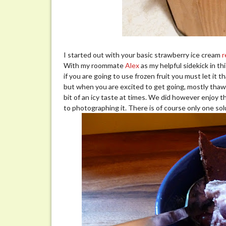
I started out with your basic strawberry ice cream
r
With my roommate
Alex
as my helpful sidekick in th
if you are going to use frozen fruit you must let it
but when you are excited to get going, mostly thawed
bit of an icy taste at times. We did however enjoy 
to photographing it. There is of course only one sol