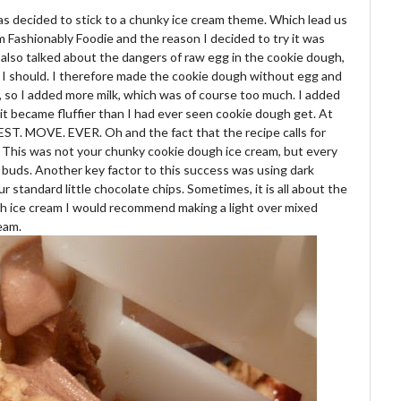
as decided to stick to a chunky ice cream theme. Which lead us
 Fashionably Foodie and the reason I decided to try it was
 also talked about the dangers of raw egg in the cookie dough,
 I should. I therefore made the cookie dough without egg and
er, so I added more milk, which was of course too much. I added
and it became fluffier than I had ever seen cookie dough get. At
BEST. MOVE. EVER. Oh and the fact that the recipe calls for
ll. This was not your chunky cookie dough ice cream, but every
 buds. Another key factor to this success was using dark
 standard little chocolate chips. Sometimes, it is all about the
ugh ice cream I would recommend making a light over mixed
eam.