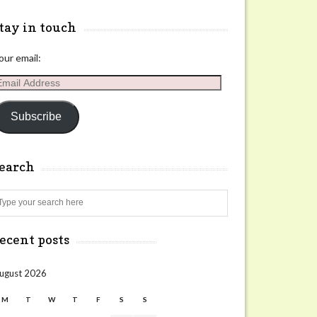
tay in touch
our email:
mail
ddress
Subscribe
search
Search
ecent posts
ugust 2026
M
T
W
T
F
S
S