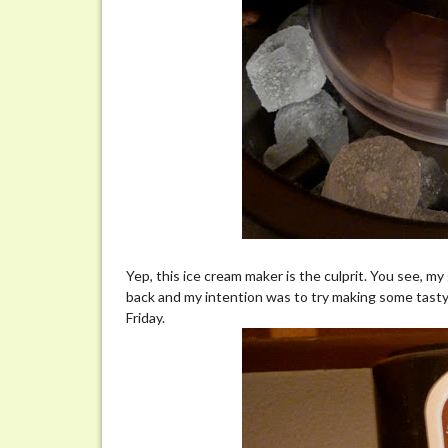
Yep, this ice cream maker is the culprit. You see, 
back and my intention was to try making some tasty 
Friday.