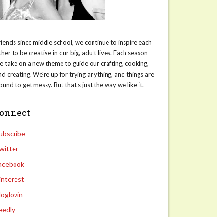
riends since middle school, we continue to inspire each
ther to be creative in our big, adult lives. Each season
e take on a new theme to guide our crafting, cooking,
nd creating. We're up for trying anything, and things are
ound to get messy. But that's just the way we like it.
connect
ubscribe
witter
acebook
interest
loglovin
eedly