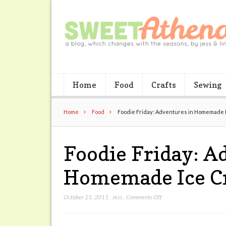
Home
Food
Crafts
Sewing
Home
Food
Foodie Friday: Adventures in Homemade 
Foodie Friday: A
Homemade Ice C
on
October 21, 2011
,
Jess
,
Comments Off
Foodie
Friday: