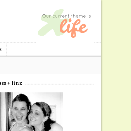
z
ess + linz