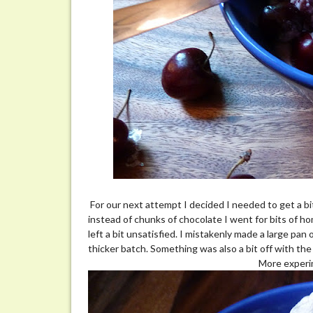
For our next attempt I decided I needed to get a b
instead of chunks of chocolate I went for bits of 
left a bit unsatisfied. I mistakenly made a large pa
thicker batch. Something was also a bit off with the
More experi