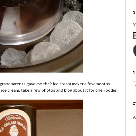
s
Y
E
A
my grandparents gave me their ice cream maker a few months
ice cream, take a few photos and blog about it for one Foodie
r
A