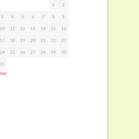
1
2
3
4
5
6
7
8
9
10
11
12
13
14
15
16
17
18
19
20
21
22
23
24
25
26
27
28
29
30
31
 Jun