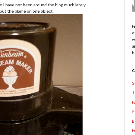
e I have not been around the blog much lately.
o put the blame on one object.
F
o
w
a
b
S
T
F
P
B
F