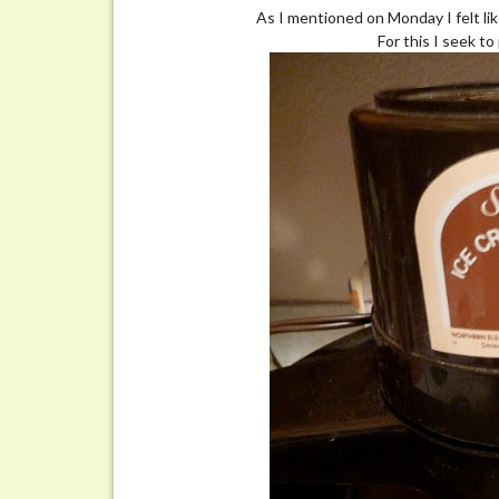
Adventures
As I mentioned on Monday I felt lik
in
For this I seek t
Homemade
Ice
Cream
Making