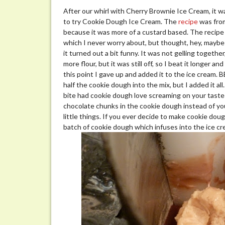
After our whirl with Cherry Brownie Ice Cream, it w
to try Cookie Dough Ice Cream. The
recipe
was from
because it was more of a custard based. The recipe
which I never worry about, but thought, hey, maybe
it turned out a bit funny. It was not gelling togeth
more flour, but it was still off, so I beat it longer 
this point I gave up and added it to the ice cream. 
half the cookie dough into the mix, but I added it a
bite had cookie dough love screaming on your taste
chocolate chunks in the cookie dough instead of your
little things. If you ever decide to make cookie do
batch of cookie dough which infuses into the ice cr