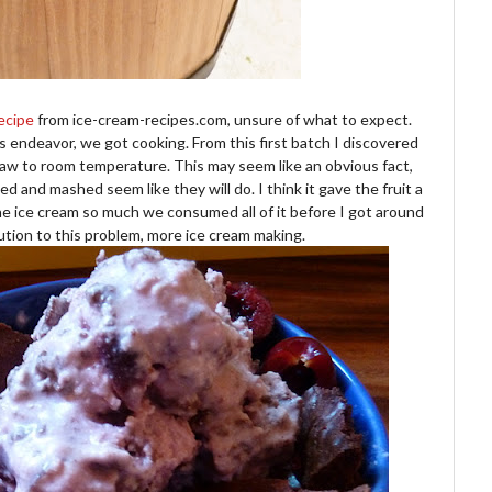
ecipe
from ice-cream-recipes.com, unsure of what to expect.
is endeavor, we got cooking. From this first batch I discovered
 thaw to room temperature. This may seem like an obvious fact,
 and mashed seem like they will do. I think it gave the fruit a
the ice cream so much we consumed all of it before I got around
ution to this problem, more ice cream making.