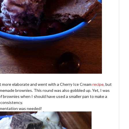
it more elaborate and went with a Cherry Ice Cream
recipe
, but
homemade brownies. This round was also gobbled up. Yet, I was
n of brownies when I should have used a smaller pan to make a
 consistency.
mentation was needed!