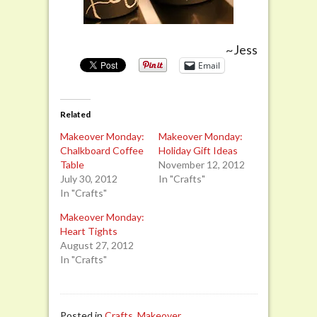
~Jess
Email
Related
Makeover Monday:
Makeover Monday:
Chalkboard Coffee
Holiday Gift Ideas
Table
November 12, 2012
July 30, 2012
In "Crafts"
In "Crafts"
Makeover Monday:
Heart Tights
August 27, 2012
In "Crafts"
Posted in
Crafts
,
Makeover