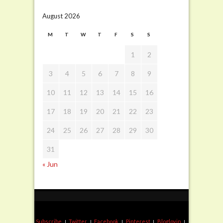
August 2026
M
T
W
T
F
S
S
1
2
3
4
5
6
7
8
9
10
11
12
13
14
15
16
17
18
19
20
21
22
23
24
25
26
27
28
29
30
31
« Jun
Subscribe
Twitter
Facebook
Pinterest
Bloglovin