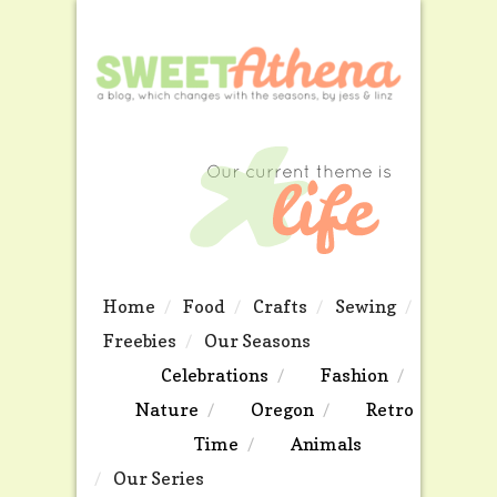
Home
Food
Crafts
Sewing
Freebies
Our Seasons
Celebrations
Fashion
Nature
Oregon
Retro
Time
Animals
Our Series