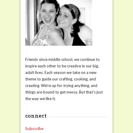
Friends since middle school, we continue to
inspire each other to be creative in our big,
adult lives. Each season we take on a new
theme to guide our crafting, cooking, and
creating. We're up for trying anything, and
things are bound to get messy. But that's just
the way we like it.
connect
Subscribe