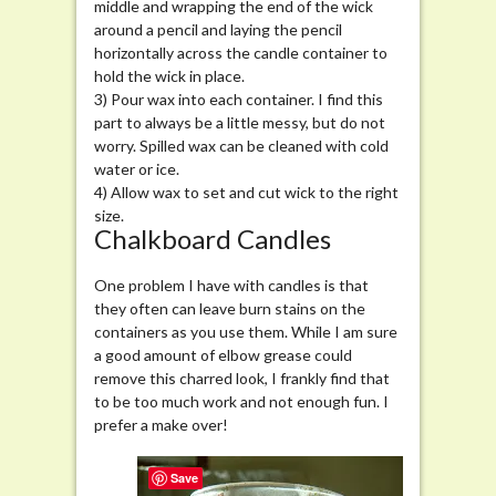
middle and wrapping the end of the wick
around a pencil and laying the pencil
horizontally across the candle container to
hold the wick in place.
3) Pour wax into each container. I find this
part to always be a little messy, but do not
worry. Spilled wax can be cleaned with cold
water or ice.
4) Allow wax to set and cut wick to the right
size.
Chalkboard Candles
One problem I have with candles is that
they often can leave burn stains on the
containers as you use them. While I am sure
a good amount of elbow grease could
remove this charred look, I frankly find that
to be too much work and not enough fun. I
prefer a make over!
Save