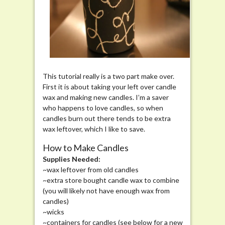
This tutorial really is a two part make over.
First it is about taking your left over candle
wax and making new candles. I’m a saver
who happens to love candles, so when
candles burn out there tends to be extra
wax leftover, which I like to save.
How to Make Candles
Supplies Needed:
~wax leftover from old candles
~extra store bought candle wax to combine
(you will likely not have enough wax from
candles)
~wicks
~containers for candles (see below for a new