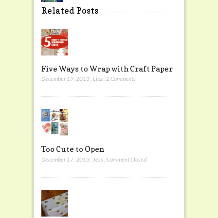
Related Posts
Five Ways to Wrap with Craft Paper
December 19, 2013
,
Linz
,
2 Comments
Too Cute to Open
December 17, 2013
,
Jess
,
Comment Closed