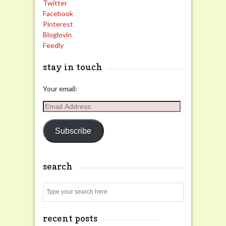
Twitter
Facebook
Pinterest
Bloglovin
Feedly
stay in touch
Your email:
Email
Address
Subscribe
search
Search
recent posts