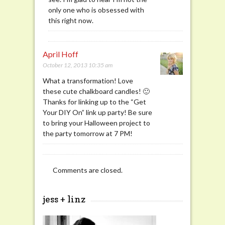
only one who is obsessed with
this right now.
April Hoff
October 12, 2013 10:35 am
What a transformation! Love
these cute chalkboard candles! 🙂
Thanks for linking up to the “Get
Your DIY On” link up party! Be sure
to bring your Halloween project to
the party tomorrow at 7 PM!
Comments are closed.
jess + linz