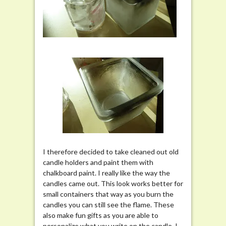
I therefore decided to take cleaned out old
candle holders and paint them with
chalkboard paint. I really like the way the
candles came out. This look works better for
small containers that way as you burn the
candles you can still see the flame. These
also make fun gifts as you are able to
personalize what you write on the candle. I