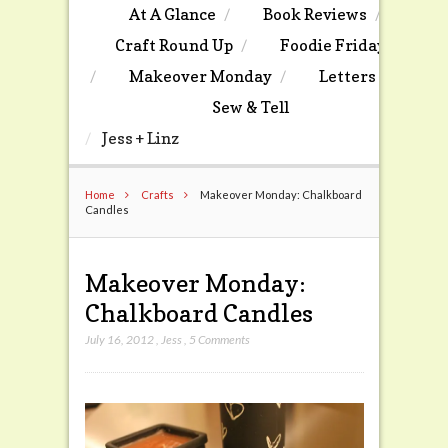
At A Glance
Book Reviews
Craft Round Up
Foodie Friday
Makeover Monday
Letters
Sew & Tell
Jess + Linz
Home
Crafts
Makeover Monday: Chalkboard
Candles
Makeover Monday:
Chalkboard Candles
July 16, 2012
,
Jess
,
5 Comments