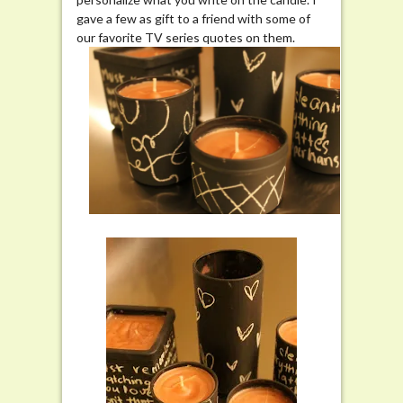
gave a few as gift to a friend with some of
our favorite TV series quotes on them.