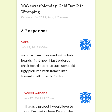
Makeover Monday: Gold Dot Gift
Wrapping
December 16, 2013
,
Jess
,
1 Comment
5 Responses
Sara
July 17, 2012 9:00 am
so cute. I am obsessed with chalk
boards right now. I just ordered
chalk board paper to turn some old
ugly pictures with frames into
framed chalk boards! So fun.
Sweet Athena
July 17, 2012 12:20 pm
That is a project I would love to
see. I’m glad to hear I’m not the