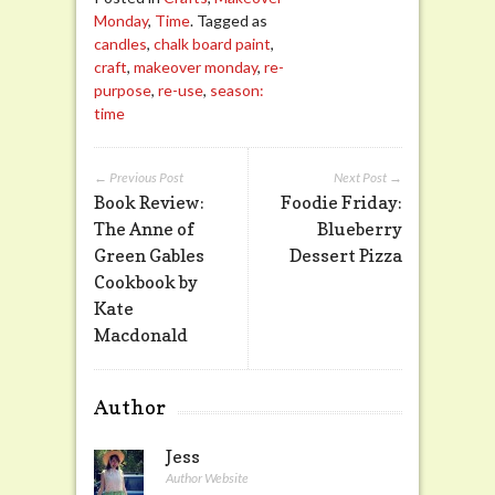
Monday
,
Time
. Tagged as
candles
,
chalk board paint
,
craft
,
makeover monday
,
re-
purpose
,
re-use
,
season:
time
← Previous Post
Next Post →
Book Review:
Foodie Friday:
The Anne of
Blueberry
Green Gables
Dessert Pizza
Cookbook by
Kate
Macdonald
Author
Jess
Author Website