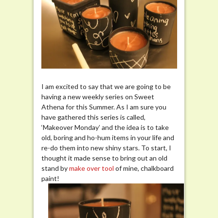
I am excited to say that we are going to be
having a new weekly series on Sweet
Athena for this Summer. As I am sure you
have gathered this series is called,
‘Makeover Monday’ and the idea is to take
old, boring and ho-hum items in your life and
re-do them into new shiny stars. To start, I
thought it made sense to bring out an old
stand by
make
over
tool
of mine, chalkboard
paint!