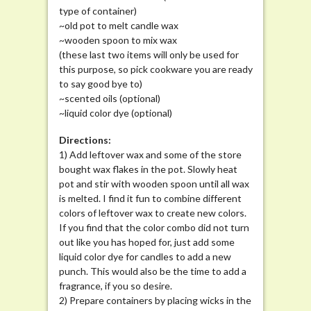
type of container)
~old pot to melt candle wax
~wooden spoon to mix wax
(these last two items will only be used for
this purpose, so pick cookware you are ready
to say good bye to)
~scented oils (optional)
~liquid color dye (optional)
Directions:
1) Add leftover wax and some of the store
bought wax flakes in the pot. Slowly heat
pot and stir with wooden spoon until all wax
is melted. I find it fun to combine different
colors of leftover wax to create new colors.
If you find that the color combo did not turn
out like you has hoped for, just add some
liquid color dye for candles to add a new
punch. This would also be the time to add a
fragrance, if you so desire.
2) Prepare containers by placing wicks in the