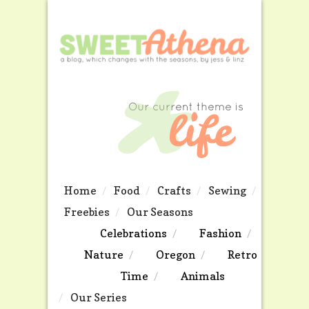
Home
Food
Crafts
Sewing
Freebies
Our Seasons
Celebrations
Fashion
Nature
Oregon
Retro
Time
Animals
Our Series