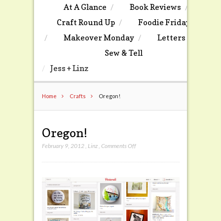
At A Glance
Book Reviews
Craft Round Up
Foodie Friday
Makeover Monday
Letters
Sew & Tell
Jess + Linz
Home
Crafts
Oregon!
Oregon!
on
February 9, 2012
,
Linz
,
Comments Off
Oregon!