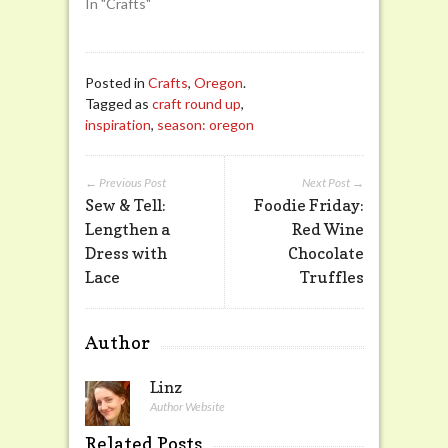
In "Crafts"
Posted in
Crafts
,
Oregon
.
Tagged as
craft round up
,
inspiration
,
season: oregon
← Previous Post
Next Post →
Sew & Tell:
Foodie Friday:
Lengthen a
Red Wine
Dress with
Chocolate
Lace
Truffles
Author
Linz
Author Website
Related Posts