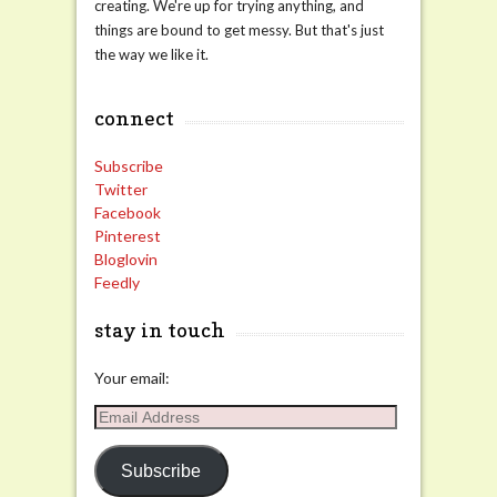
creating. We're up for trying anything, and
things are bound to get messy. But that's just
the way we like it.
connect
Subscribe
Twitter
Facebook
Pinterest
Bloglovin
Feedly
stay in touch
Your email:
Email
Address
Subscribe