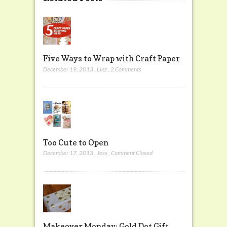
Five Ways to Wrap with Craft Paper
December 19, 2013
,
Linz
,
2 Comments
Too Cute to Open
December 17, 2013
,
Jess
,
Comment Closed
Makeover Monday: Gold Dot Gift