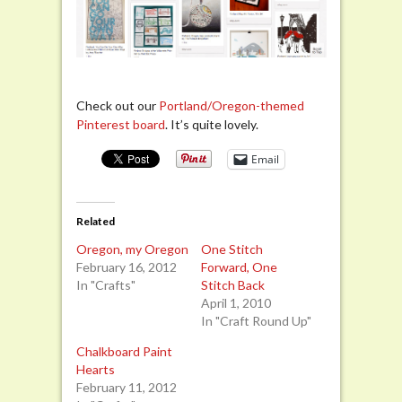
Check out our
Portland/Oregon-themed
Pinterest board
. It’s quite lovely.
Email
Related
Oregon, my Oregon
One Stitch
February 16, 2012
Forward, One
In "Crafts"
Stitch Back
April 1, 2010
In "Craft Round Up"
Chalkboard Paint
Hearts
February 11, 2012