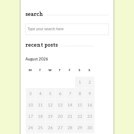
search
Search
recent posts
August 2026
M
T
W
T
F
S
S
1
2
3
4
5
6
7
8
9
10
11
12
13
14
15
16
17
18
19
20
21
22
23
24
25
26
27
28
29
30