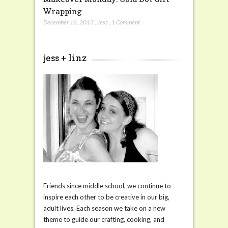
Wrapping
December 16, 2013
,
Jess
,
1 Comment
jess + linz
Friends since middle school, we continue to
inspire each other to be creative in our big,
adult lives. Each season we take on a new
theme to guide our crafting, cooking, and