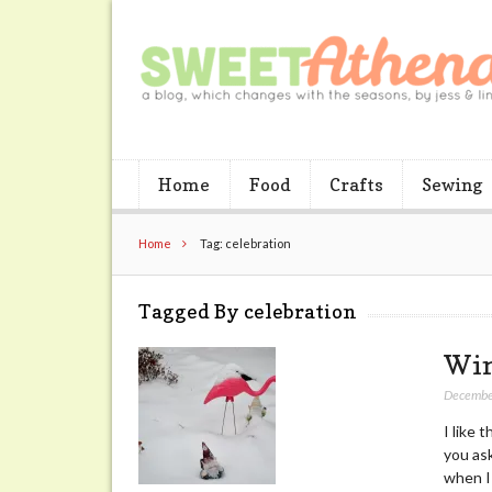
Home
Food
Crafts
Sewing
Home
Tag: celebration
Tagged By celebration
Win
Decembe
I like 
you ask
when I 