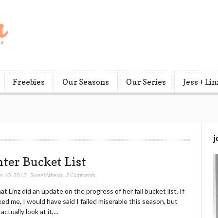
Freebies
Our Seasons
Our Series
Jess + Lin
j
ter Bucket List
r 10, 2013
,
SweetAthena
,
2 Comments
that Linz did an update on the progress of her fall bucket list. If
ed me, I would have said I failed miserable this season, but
actually look at it,…