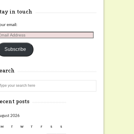
tay in touch
our email:
mail
ddress
Subscribe
search
Search
ecent posts
ugust 2026
M
T
W
T
F
S
S