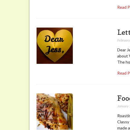
Read 
Let
February
Dear J
about V
The hol
Read 
Foo
January 
Roastin
Classy 
made a 