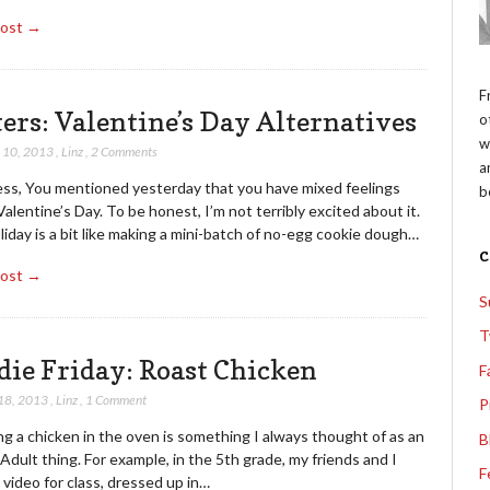
Post →
F
ters: Valentine’s Day Alternatives
o
w
 10, 2013
,
Linz
,
2 Comments
a
ess, You mentioned yesterday that you have mixed feelings
b
alentine’s Day. To be honest, I’m not terribly excited about it.
iday is a bit like making a mini-batch of no-egg cookie dough…
Post →
S
T
die Friday: Roast Chicken
F
18, 2013
,
Linz
,
1 Comment
P
g a chicken in the oven is something I always thought of as an
B
Adult thing. For example, in the 5th grade, my friends and I
F
video for class, dressed up in…