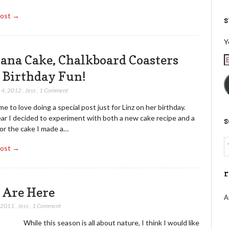
Post →
s
Y
ana Cake, Chalkboard Coasters
E
A
 Birthday Fun!
 4, 2012
,
Jess
,
1 Comment
me to love doing a special post just for Linz on her birthday.
ear I decided to experiment with both a new cake recipe and a
For the cake I made a…
Post →
r
 Are Here
A
, 2011
,
Jess
,
1 Comment
this season is all about nature, I think I would like