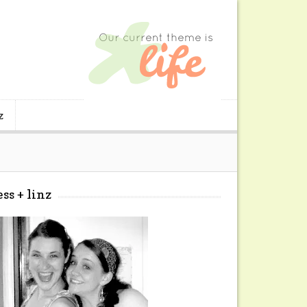
z
ess + linz