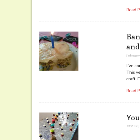
Read 
Ban
and
February
I’ve co
This y
craft. 
Read 
You
June 28
While 