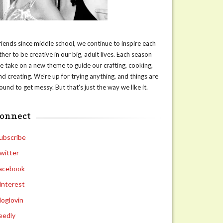
riends since middle school, we continue to inspire each
ther to be creative in our big, adult lives. Each season
e take on a new theme to guide our crafting, cooking,
nd creating. We're up for trying anything, and things are
ound to get messy. But that's just the way we like it.
connect
ubscribe
witter
acebook
interest
loglovin
eedly