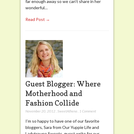
far enough away so we can’t share in her
wonderful…
Read Post →
Guest Blogger: Where
Motherhood and
Fashion Collide
November 20, 2012
,
SweetAthena
,
1 Comment
I’m so happy to have one of our favorite
bloggers, Sara from Our Yuppie Life and
Ladytroupe Sweets, guest write for our