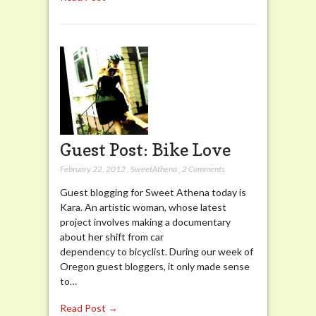
Guest Post: Bike Love
February 22, 2012
,
SweetAthena
,
2 Comments
Guest blogging for Sweet Athena today is
Kara. An artistic woman, whose latest
project involves making a documentary
about her shift from car
dependency to bicyclist. During our week of
Oregon guest bloggers, it only made sense
to…
Read Post →