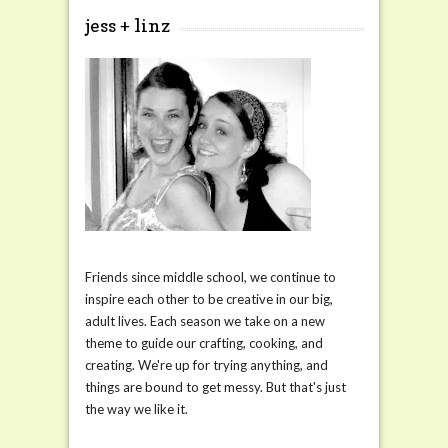
jess + linz
Friends since middle school, we continue to
inspire each other to be creative in our big,
adult lives. Each season we take on a new
theme to guide our crafting, cooking, and
creating. We're up for trying anything, and
things are bound to get messy. But that's just
the way we like it.