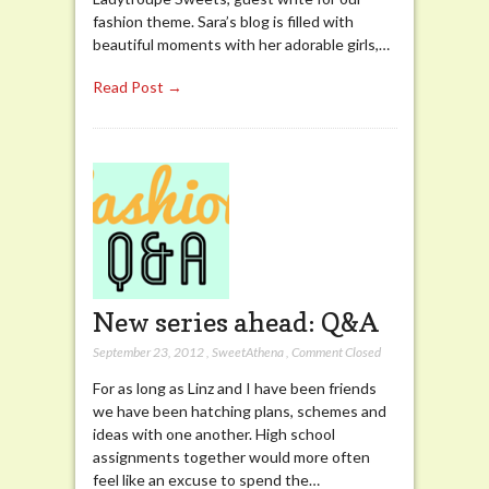
fashion theme. Sara’s blog is filled with
beautiful moments with her adorable girls,…
Read Post →
New series ahead: Q&A
September 23, 2012
,
SweetAthena
,
Comment Closed
For as long as Linz and I have been friends
we have been hatching plans, schemes and
ideas with one another. High school
assignments together would more often
feel like an excuse to spend the…