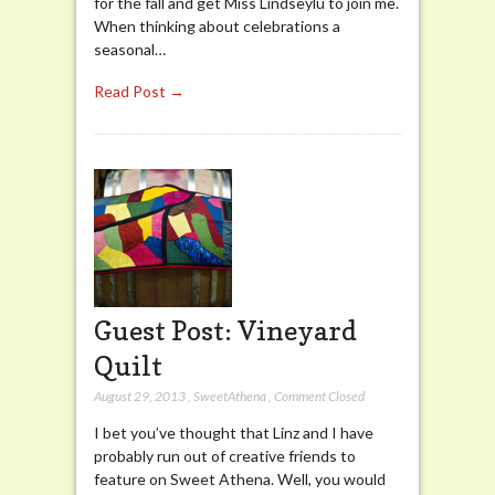
for the fall and get Miss Lindseylu to join me.
When thinking about celebrations a
seasonal…
Read Post →
Guest Post: Vineyard
Quilt
August 29, 2013
,
SweetAthena
,
Comment Closed
I bet you’ve thought that Linz and I have
probably run out of creative friends to
feature on Sweet Athena. Well, you would