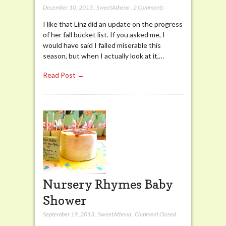
December 10, 2013
,
SweetAthena
,
2 Comments
I like that Linz did an update on the progress
of her fall bucket list. If you asked me, I
would have said I failed miserable this
season, but when I actually look at it,…
Read Post →
Nursery Rhymes Baby
Shower
September 19, 2013
,
SweetAthena
,
Comment Closed