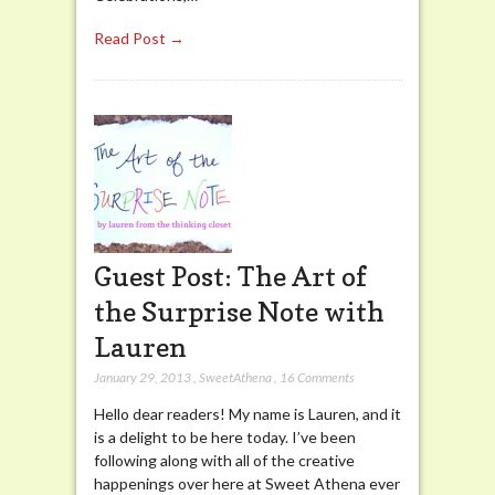
Read Post →
Guest Post: The Art of
the Surprise Note with
Lauren
January 29, 2013
,
SweetAthena
,
16 Comments
Hello dear readers! My name is Lauren, and it
is a delight to be here today. I’ve been
following along with all of the creative
happenings over here at Sweet Athena ever