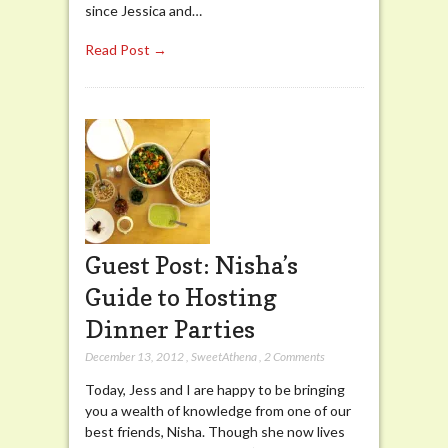
since Jessica and…
Read Post →
Guest Post: Nisha’s
Guide to Hosting
Dinner Parties
December 13, 2012
,
SweetAthena
,
2 Comments
Today, Jess and I are happy to be bringing
you a wealth of knowledge from one of our
best friends, Nisha. Though she now lives