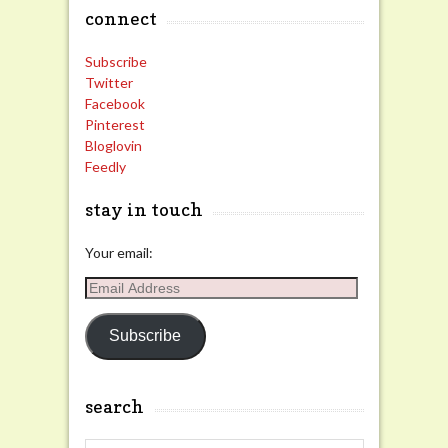
connect
Subscribe
Twitter
Facebook
Pinterest
Bloglovin
Feedly
stay in touch
Your email:
Email
Address
Subscribe
search