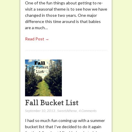
One of the fun things about getting to re-
visit a seasonal theme is to see how we have
changed in those two years. One major
difference this time around is that babies
are a much…
Read Post →
Fall Bucket List
September 10, 2013
,
SweetAthena
,
4 Comments
I had so much fun coming up with a summer
bucket list that I’ve decided to do it again