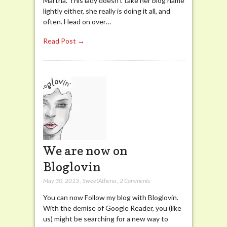
Martha. This lady doesn’t take her blog name
lightly either, she really is doing it all, and
often. Head on over…
Read Post →
We are now on
Bloglovin
May 30, 2013
,
SweetAthena
,
2 Comments
You can now Follow my blog with Bloglovin.
With the demise of Google Reader, you (like
us) might be searching for a new way to