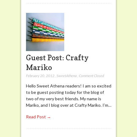
Guest Post: Crafty
Mariko
February 20, 2012
,
SweetAthena
,
Comment Closed
Hello Sweet Athena readers! I am so excited
to be guest posting today for the blog of
two of my very best friends. My name is
Mariko, and I blog over at Crafty Mariko. I’m…
Read Post →