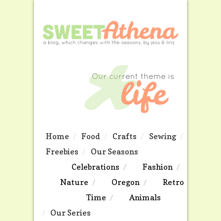
Home
Food
Crafts
Sewing
Freebies
Our Seasons
Celebrations
Fashion
Nature
Oregon
Retro
Time
Animals
Our Series