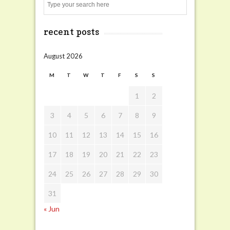
Search
recent posts
August 2026
M
T
W
T
F
S
S
1
2
3
4
5
6
7
8
9
10
11
12
13
14
15
16
17
18
19
20
21
22
23
24
25
26
27
28
29
30
31
« Jun