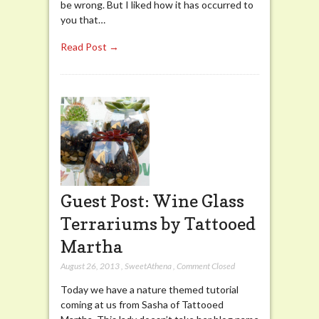
be wrong. But I liked how it has occurred to
you that…
Read Post →
Guest Post: Wine Glass
Terrariums by Tattooed
Martha
August 26, 2013
,
SweetAthena
,
Comment Closed
Today we have a nature themed tutorial
coming at us from Sasha of Tattooed