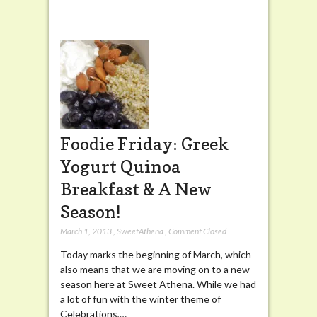
Foodie Friday: Greek
Yogurt Quinoa
Breakfast & A New
Season!
March 1, 2013
,
SweetAthena
,
Comment Closed
Today marks the beginning of March, which
also means that we are moving on to a new
season here at Sweet Athena. While we had
a lot of fun with the winter theme of
Celebrations,…