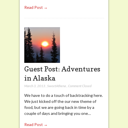
Read Post →
Guest Post: Adventures
in Alaska
March 3, 2013
,
SweetAthena
,
Comment Closed
We have to do a touch of backtracking here.
We just kicked off the our new theme of
food, but we are going back in time by a
couple of days and bringing you one…
Read Post →