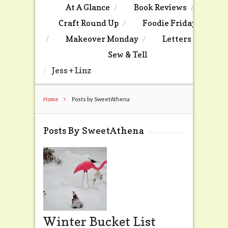
At A Glance
Book Reviews
Craft Round Up
Foodie Friday
Makeover Monday
Letters
Sew & Tell
Jess + Linz
Home
Posts by SweetAthena
Posts By SweetAthena
Winter Bucket List