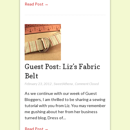
Read Post →
Guest Post: Liz’s Fabric
Belt
February 23, 2012
,
SweetAthena
,
Comment Closed
As we continue with our week of Guest
Bloggers, I am thrilled to be sharing a sewing
tutorial with you from Liz. You may remember
me gushing about her from her business
turned blog, Dress of…
Read Post →