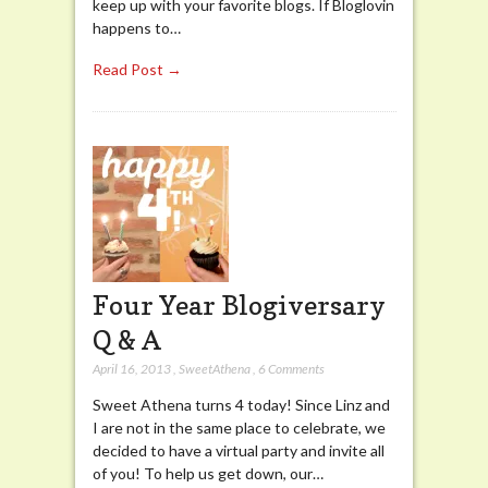
keep up with your favorite blogs. If Bloglovin
happens to…
Read Post →
Four Year Blogiversary
Q & A
April 16, 2013
,
SweetAthena
,
6 Comments
Sweet Athena turns 4 today! Since Linz and
I are not in the same place to celebrate, we
decided to have a virtual party and invite all
of you! To help us get down, our…