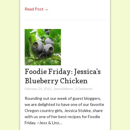
Read Post →
Foodie Friday: Jessica’s
Blueberry Chicken
February 24, 2012
,
SweetAthena
,
2 Comments
Rounding out our week of guest bloggers,
we are delighted to have one of our favorite
Oregon country girls, Jessica Stokke, share
with us one of her best recipes for Foodie
Friday. ~Jess & Linz…