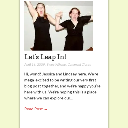
Let’s Leap In!
April 16, 2009
,
SweetAthena
,
Comment Closed
Hi, world! Jessica and Lindsey here. We’re
mega-excited to be writing our very first
blog post together, and we’re happy you’re
here with us. We’re hoping this is a place
where we can explore our…
Read Post →