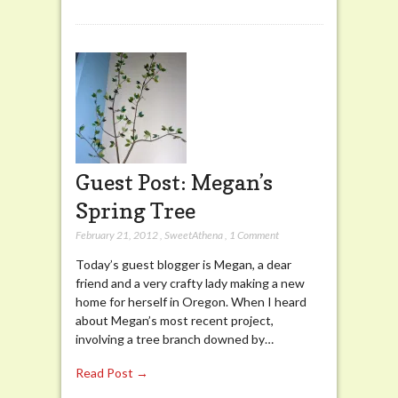
Guest Post: Megan’s
Spring Tree
February 21, 2012
,
SweetAthena
,
1 Comment
Today’s guest blogger is Megan, a dear
friend and a very crafty lady making a new
home for herself in Oregon. When I heard
about Megan’s most recent project,
involving a tree branch downed by…
Read Post →