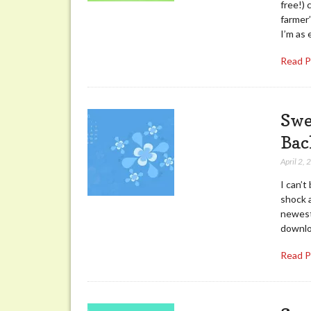
free!) 
farmer
I’m as 
Read 
Swe
Bac
April 2,
I can’
shock a
newest
downloa
Read 