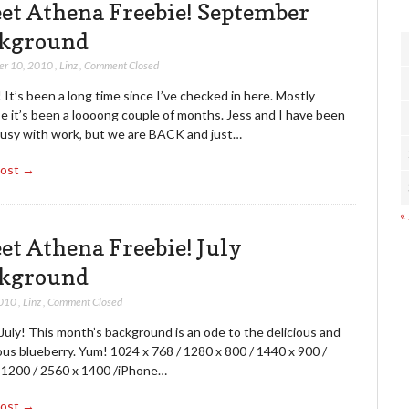
et Athena Freebie! September
kground
er 10, 2010
,
Linz
,
Comment Closed
t’s been a long time since I’ve checked in here. Mostly
e it’s been a loooong couple of months. Jess and I have been
busy with work, but we are BACK and just…
Post →
«
et Athena Freebie! July
kground
2010
,
Linz
,
Comment Closed
uly! This month’s background is an ode to the delicious and
ous blueberry. Yum! 1024 x 768 / 1280 x 800 / 1440 x 900 /
 1200 / 2560 x 1400 /iPhone…
Post →