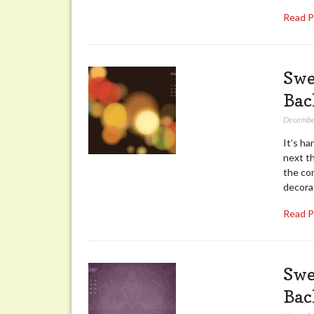
Read 
Swe
Bac
Decembe
It’s ha
next t
the con
decora
Read 
Swe
Bac