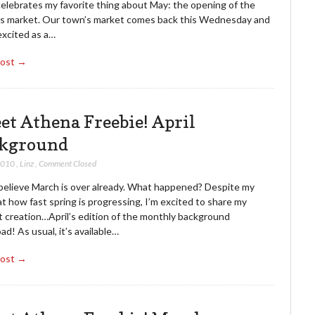
celebrates my favorite thing about May: the opening of the
’s market. Our town’s market comes back this Wednesday and
excited as a…
Post →
et Athena Freebie! April
kground
 2010
,
Linz
,
Comment Closed
t believe March is over already. What happened? Despite my
t how fast spring is progressing, I’m excited to share my
 creation…April’s edition of the monthly background
d! As usual, it’s available…
Post →