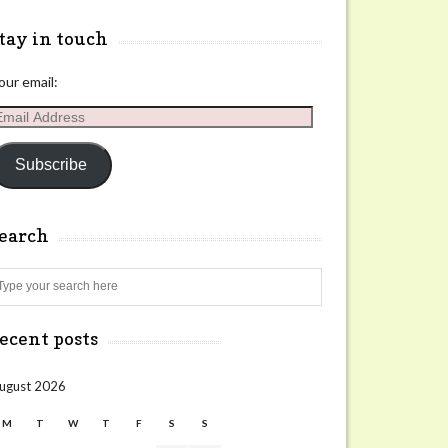
tay in touch
our email:
mail
ddress
Subscribe
search
Search
ecent posts
ugust 2026
M
T
W
T
F
S
S