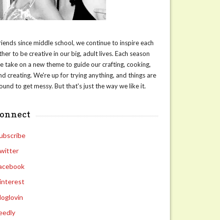
riends since middle school, we continue to inspire each
ther to be creative in our big, adult lives. Each season
e take on a new theme to guide our crafting, cooking,
nd creating. We're up for trying anything, and things are
ound to get messy. But that's just the way we like it.
connect
ubscribe
witter
acebook
interest
loglovin
eedly