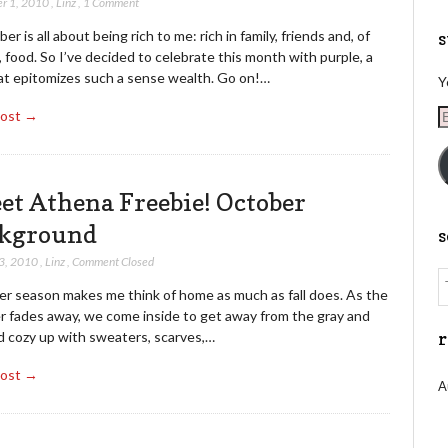
r 1, 2010
,
Linz
,
1 Comment
r is all about being rich to me: rich in family, friends and, of
s
 food. So I’ve decided to celebrate this month with purple, a
at epitomizes such a sense wealth. Go on!…
Y
E
Post →
A
et Athena Freebie! October
kground
3, 2010
,
Linz
,
Comment Closed
er season makes me think of home as much as fall does. As the
 fades away, we come inside to get away from the gray and
d cozy up with sweaters, scarves,…
r
Post →
A