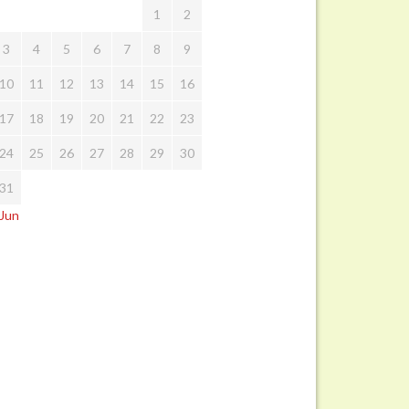
1
2
3
4
5
6
7
8
9
10
11
12
13
14
15
16
17
18
19
20
21
22
23
24
25
26
27
28
29
30
31
 Jun