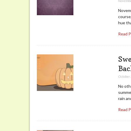
Novembe
Novembe
course,
hue th
Read 
Swe
Bac
October 
No oth
summer
rain an
Read 