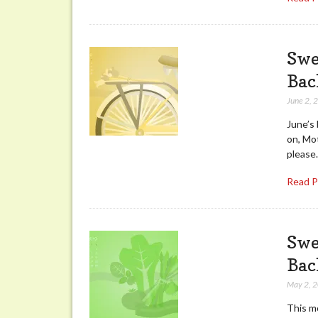
Swe
Bac
June 2, 
June’s
on, Mot
please.
Read 
Swe
Bac
May 2, 
This mo