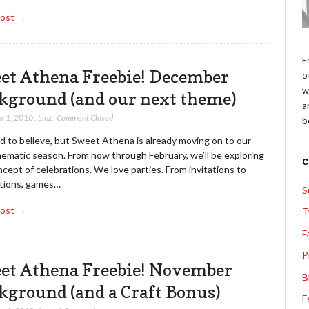
Post →
F
et Athena Freebie! December
o
w
kground (and our next theme)
a
r 1, 2010
,
Linz
,
Comment Closed
b
rd to believe, but Sweet Athena is already moving on to our
hematic season. From now through February, we’ll be exploring
cept of celebrations. We love parties. From invitations to
tions, games…
S
Post →
T
F
P
et Athena Freebie! November
B
kground (and a Craft Bonus)
F