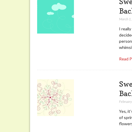
Swe
Bac
March 1
I reall
decide
persona
whimsi
Read 
Swe
Bac
February
Yes, it
of spri
flower