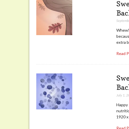
Swe
Bac
Septemb
Whew! I
becaus
extra 
Read 
Swe
Bac
July 1, 
Happy J
nutriti
1920 x
Read 