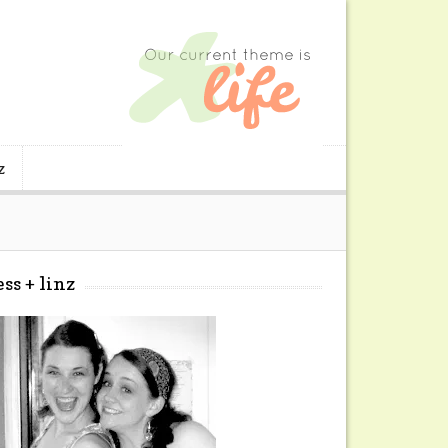
z
ess + linz