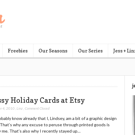
Freebies
Our Seasons
Our Series
Jess + Lin
j
ssy Holiday Cards at Etsy
r 4, 2010
,
Linz
,
Comment Closed
bably know already that I, Lindsey, am a bit of a graphic design
. That’s why any excuse to peruse through printed goods is
y me. That’s also why I recently stayed up…