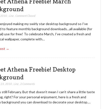
et Athena Freebie! March
kground
, 2010
,
Linz
,
Comment Closed
y enjoyed making my swirly star desktop background so I’ve
d to feature monthly background downloads…all available (for
l) use for free! To celebrate March, I’ve created a fresh and
cal wallpaper, complete with…
Post →
et Athena Freebie! Desktop
kground
 23, 2010
,
Linz
,
2 Comments
’s still February. But that doesn’t mean I can’t share a little taste
ng, right? For your personal enjoyment, here is a fresh and
y background you can download to decorate your desktop.…