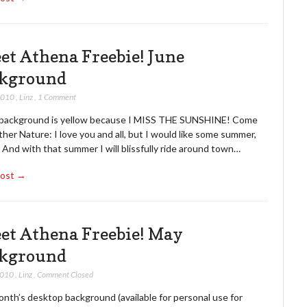
et Athena Freebie! June
kground
2010
,
Linz
,
1 Comment
 background is yellow because I MISS THE SUNSHINE! Come
her Nature: I love you and all, but I would like some summer,
 And with that summer I will blissfully ride around town…
Post →
et Athena Freebie! May
kground
2010
,
Linz
,
Comment Closed
nth’s desktop background (available for personal use for