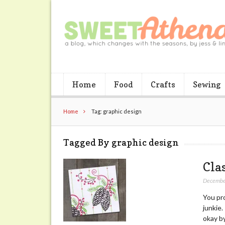
Home
Food
Crafts
Sewing
Home
Tag: graphic design
Tagged By graphic design
Cla
Decembe
You pro
junkie
okay b