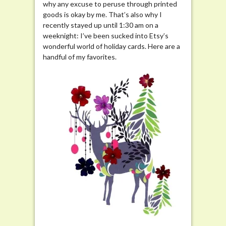
why any excuse to peruse through printed
goods is okay by me. That’s also why I
recently stayed up until 1:30 am on a
weeknight: I’ve been sucked into Etsy’s
wonderful world of holiday cards. Here are a
handful of my favorites.