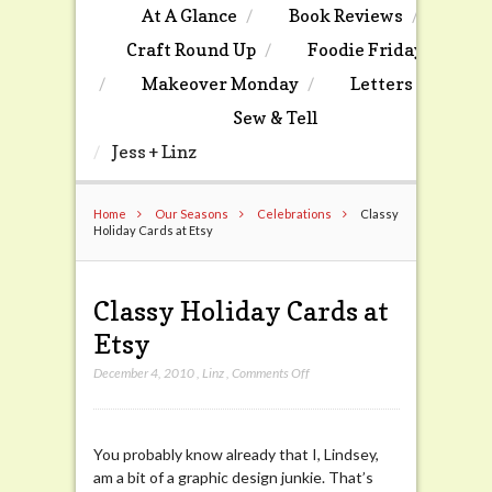
At A Glance
Book Reviews
Craft Round Up
Foodie Friday
Makeover Monday
Letters
Sew & Tell
Jess + Linz
Home
Our Seasons
Celebrations
Classy
Holiday Cards at Etsy
Classy Holiday Cards at
Etsy
on
December 4, 2010
,
Linz
,
Comments Off
Classy
Holiday
Cards
You probably know already that I, Lindsey,
at
am a bit of a graphic design junkie. That’s
Etsy