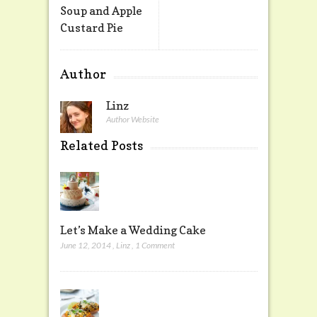
Soup and Apple
Custard Pie
Author
Linz
Author Website
Related Posts
Let’s Make a Wedding Cake
June 12, 2014
,
Linz
,
1 Comment