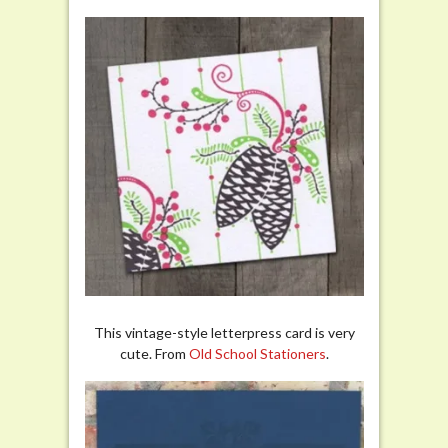
This vintage-style letterpress card is very
cute. From
Old School Stationers
.