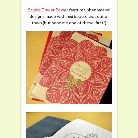
Studio Flower Power
features phenomenal
designs made with
real flowers
. Get out of
town (but send me one of these, first!)