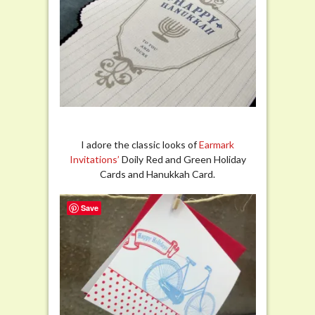
I adore the classic looks of
Earmark
Invitations’
Doily Red and Green Holiday
Cards and Hanukkah Card.
Save