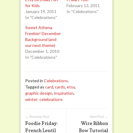
for Kids
February 13, 2011
January 19, 2011
In "Celebrations"
In "Celebrations"
Sweet Athena
Freebie! December
Background (and
our next theme)
December 1, 2010
In "Celebrations"
Posted in
Celebrations
.
Tagged as
card
,
cards
,
etsy
,
graphic design
,
inspiration
,
winter: celebrations
← Previous Post
Next Post →
Foodie Friday:
Wire Ribbon
French Lentil
Bow Tutorial