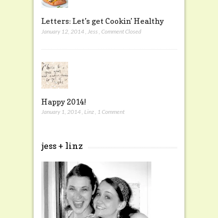
Letters: Let’s get Cookin’ Healthy
January 12, 2014
,
Jess
,
Comment Closed
Happy 2014!
January 1, 2014
,
Linz
,
1 Comment
jess + linz