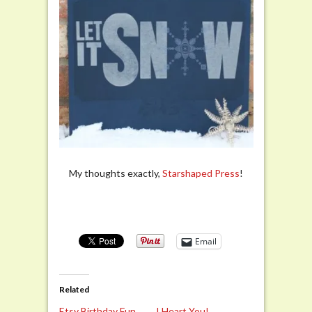
My thoughts exactly,
Starshaped Press
!
Email
Related
Etsy Birthday Fun
I Heart You!