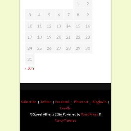
1
2
3
4
5
6
7
8
9
10
11
12
13
14
15
16
17
18
19
20
21
22
23
24
25
26
27
28
29
30
31
« Jun
Subscribe
Twitter
Facebook
Pinterest
Bloglovin
Feedly
© Sweet Athena 2026. Powered by
WordPress
&
FancyThemes