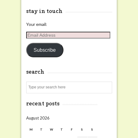
stay in touch
Your email:
Email
Address
Subscribe
search
Search
recent posts
August 2026
M
T
W
T
F
S
S