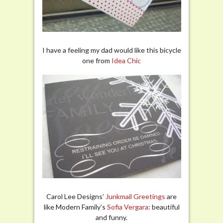
I have a feeling my dad would like this bicycle
one from
Idea Chic
Carol Lee Designs’
Junkmail Greetings
are
like Modern Family’s
Sofia Vergara
: beautiful
and funny.