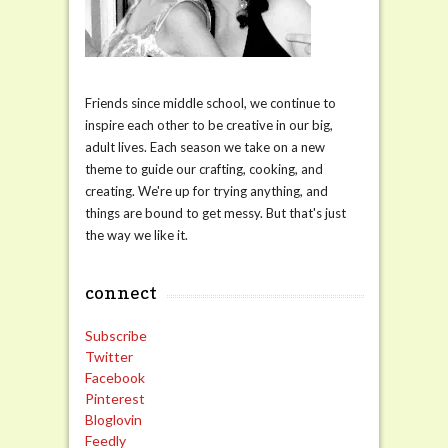
Friends since middle school, we continue to
inspire each other to be creative in our big,
adult lives. Each season we take on a new
theme to guide our crafting, cooking, and
creating. We're up for trying anything, and
things are bound to get messy. But that's just
the way we like it.
connect
Subscribe
Twitter
Facebook
Pinterest
Bloglovin
Feedly