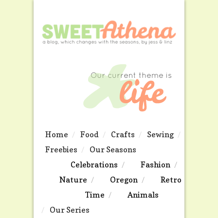
Home
Food
Crafts
Sewing
Freebies
Our Seasons
Celebrations
Fashion
Nature
Oregon
Retro
Time
Animals
Our Series