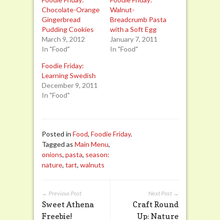
Chocolate-Orange
Walnut-
Gingerbread
Breadcrumb Pasta
Pudding Cookies
with a Soft Egg
March 9, 2012
January 7, 2011
In "Food"
In "Food"
Foodie Friday:
Learning Swedish
December 9, 2011
In "Food"
Posted in
Food
,
Foodie Friday
.
Tagged as
Main Menu
,
onions
,
pasta
,
season:
nature
,
tart
,
walnuts
← Previous Post
Next Post →
Sweet Athena
Craft Round
Freebie!
Up: Nature