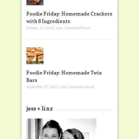
Foodie Friday: Homemade Crackers
with 6 Ingredients
October 11, 2013
,
Linz
,
Comment Closed
Foodie Friday: Homemade Twix
Bars
September 27, 2013
,
Linz
,
Comment Closed
jess + linz