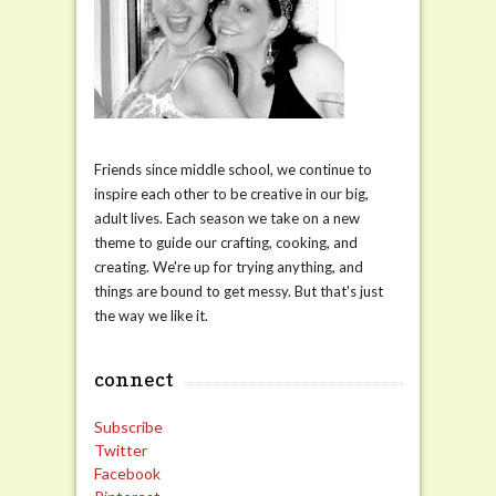
Friends since middle school, we continue to
inspire each other to be creative in our big,
adult lives. Each season we take on a new
theme to guide our crafting, cooking, and
creating. We're up for trying anything, and
things are bound to get messy. But that's just
the way we like it.
connect
Subscribe
Twitter
Facebook