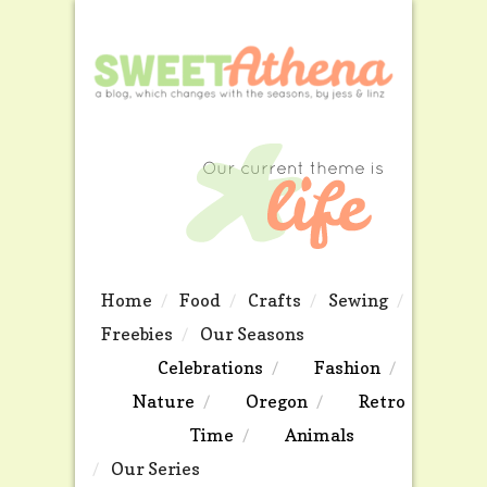
Home
Food
Crafts
Sewing
Freebies
Our Seasons
Celebrations
Fashion
Nature
Oregon
Retro
Time
Animals
Our Series