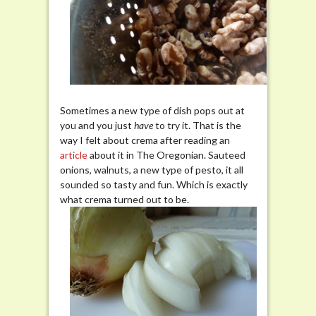
Sometimes a new type of dish pops out at
you and you just
have
to try it. That is the
way I felt about crema after reading an
article
about it in The Oregonian. Sauteed
onions, walnuts, a new type of pesto, it all
sounded so tasty and fun. Which is exactly
what crema turned out to be.