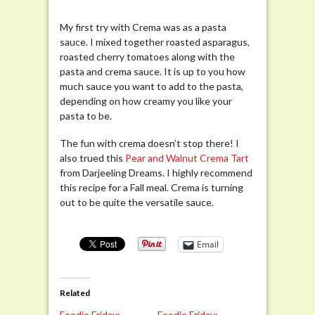
My first try with Crema was as a pasta
sauce. I mixed together roasted asparagus,
roasted cherry tomatoes along with the
pasta and crema sauce. It is up to you how
much sauce you want to add to the pasta,
depending on how creamy you like your
pasta to be.
The fun with crema doesn’t stop there! I
also trued this
Pear and Walnut Crema Tart
from Darjeeling Dreams. I highly recommend
this recipe for a Fall meal. Crema is turning
out to be quite the versatile sauce.
Email
Related
Foodie Friday:
Foodie Friday: