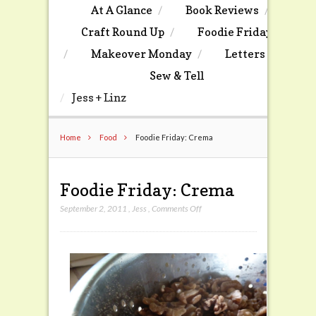
At A Glance
Book Reviews
Craft Round Up
Foodie Friday
Makeover Monday
Letters
Sew & Tell
Jess + Linz
Home
Food
Foodie Friday: Crema
Foodie Friday: Crema
on
September 2, 2011
,
Jess
,
Comments Off
Foodie
Friday:
Crema