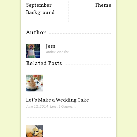
September
Theme
Background
Author
Jess
Author Website
Related Posts
Let’s Make a Wedding Cake
June 12, 2014
,
Linz
,
1 Comment