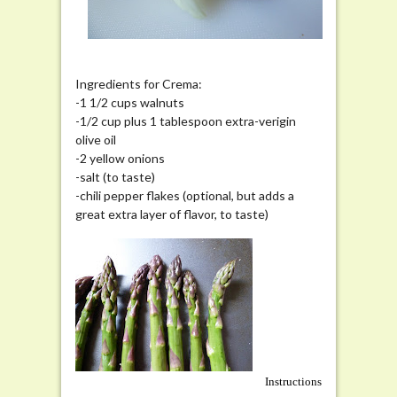
Ingredients for Crema:
-1 1/2 cups walnuts
-1/2 cup plus 1 tablespoon extra-verigin
olive oil
-2 yellow onions
-salt (to taste)
-chili pepper flakes (optional, but adds a
great extra layer of flavor, to taste)
Instructions