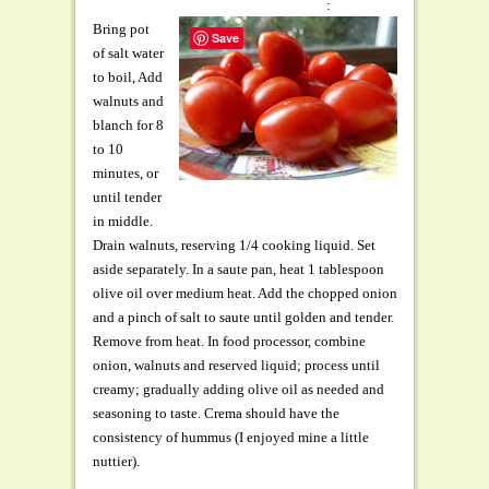
:
Bring pot
Save
of salt water
to boil, Add
walnuts and
blanch for 8
to 10
minutes, or
until tender
in middle.
Drain walnuts, reserving 1/4 cooking liquid. Set
aside separately. In a saute pan, heat 1 tablespoon
olive oil over medium heat. Add the chopped onion
and a pinch of salt to saute until golden and tender.
Remove from heat. In food processor, combine
onion, walnuts and reserved liquid; process until
creamy; gradually adding olive oil as needed and
seasoning to taste. Crema should have the
consistency of hummus (I enjoyed mine a little
nuttier).