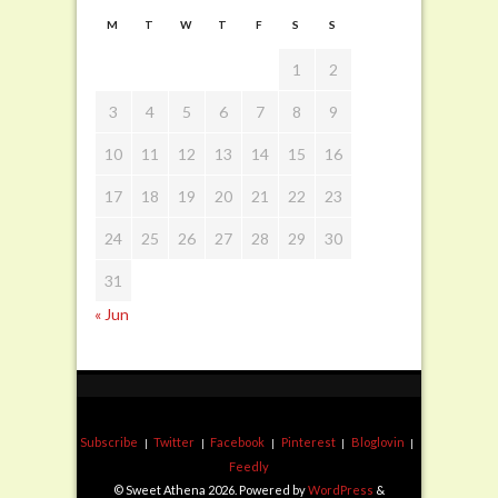
M
T
W
T
F
S
S
1
2
3
4
5
6
7
8
9
10
11
12
13
14
15
16
17
18
19
20
21
22
23
24
25
26
27
28
29
30
31
« Jun
Subscribe
Twitter
Facebook
Pinterest
Bloglovin
Feedly
© Sweet Athena 2026. Powered by
WordPress
&