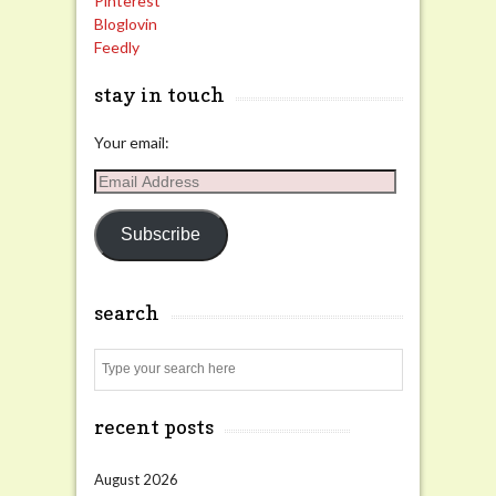
Pinterest
Bloglovin
Feedly
stay in touch
Your email:
Email
Address
Subscribe
search
Search
recent posts
August 2026