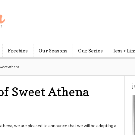
Freebies
Our Seasons
Our Series
Jess + Lin
Sweet Athena
j
of Sweet Athena
Athena, we are pleased to announce that we will be adopting a