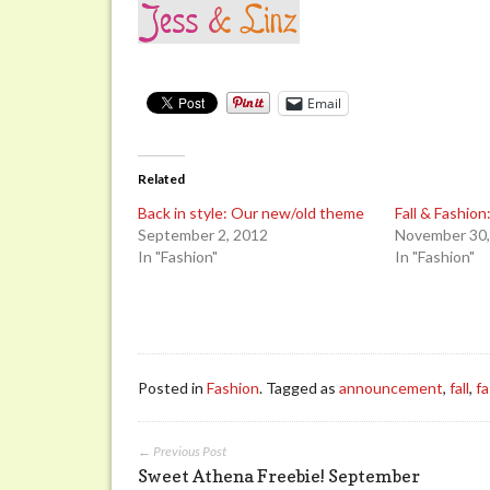
Email
Related
Back in style: Our new/old theme
Fall & Fashio
September 2, 2012
November 30,
In "Fashion"
In "Fashion"
Posted in
Fashion
. Tagged as
announcement
,
fall
,
f
← Previous Post
Sweet Athena Freebie! September