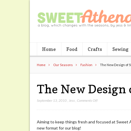
Home
Food
Crafts
Sewing
Home
Our Seasons
Fashion
The New Design of 
The New Design 
on
September 13, 2010
,
Jess
,
Comments Off
The
New
Design
Aiming to keep things fresh and focused at Sweet 
of
new format for our blog!
Sweet