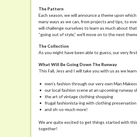
Athena
The Pattern
Each season, we will announce a theme upon which m
many ways as we can, from projects and tips, to ev
will challenge ourselves to learn as much about tha
“going out of style,” we’ll move on to the next the
The Collection
As you might have been able to guess, our very fir
What Wil
l Be Going Down The Runway
This Fall, Jess and I will take you with us as we lear
men’s fashion through our very own Man Makeo
our local fashion scene at an upcoming runway 
the art of vintage clothing shopping
frugal fashionista-ing with clothing preservation
and oh-so-much more!
We are quite excited to get things started with this
together!