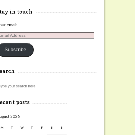
tay in touch
our email:
mail
ddress
Subscribe
search
Search
ecent posts
ugust 2026
M
T
W
T
F
S
S