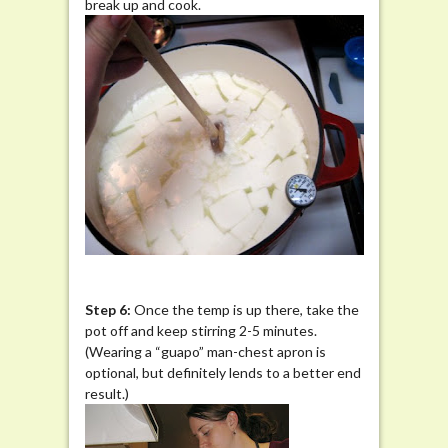
break up and cook.
Step 6:
Once the temp is up there, take the
pot off and keep stirring 2-5 minutes.
(Wearing a “guapo” man-chest apron is
optional, but definitely lends to a better end
result.)