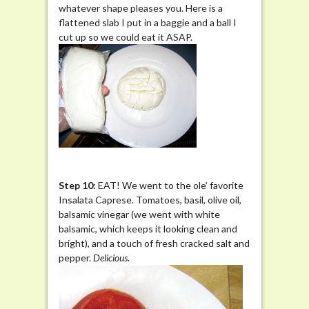
whatever shape pleases you. Here is a
flattened slab I put in a baggie and a ball I
cut up so we could eat it ASAP.
Step 10:
EAT! We went to the ole’ favorite
Insalata Caprese. Tomatoes, basil, olive oil,
balsamic vinegar (we went with white
balsamic, which keeps it looking clean and
bright), and a touch of fresh cracked salt and
pepper.
Delicious
.