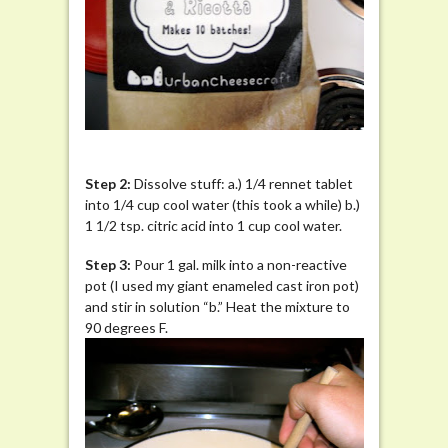
St
ep 2:
Dissolve stuff: a.) 1/4 rennet tablet
into 1/4 cup cool water (this took a while) b.)
1 1/2 tsp. citric acid into 1 cup cool water.
Step 3:
Pour 1 gal. milk into a non-reactive
pot (I used my giant enameled cast iron pot)
and stir in solution “b.” Heat the mixture to
90 degrees F.