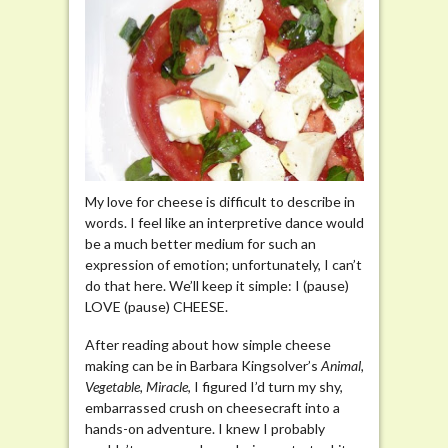
My love for cheese is difficult to describe in
words. I feel like an interpretive dance would
be a much better medium for such an
expression of emotion; unfortunately, I can’t
do that here. We’ll keep it simple: I (pause)
LOVE (pause) CHEESE.
After reading about how simple cheese
making can be in Barbara Kingsolver’s
Animal,
Vegetable, Miracle
, I figured I’d turn my shy,
embarrassed crush on cheesecraft into a
hands-on adventure. I knew I probably