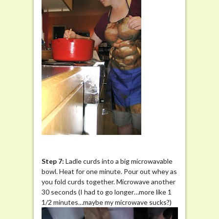
Step 7:
Ladle curds into a big microwavable
bowl. Heat for one minute. Pour out whey as
you fold curds together. Microwave another
30 seconds (I had to go longer…more like 1
1/2 minutes…maybe my microwave sucks?)