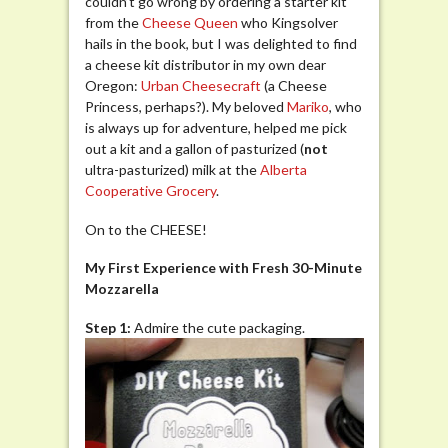
couldn’t go wrong by ordering a starter kit
from the
Cheese Queen
who Kingsolver
hails in the book, but I was delighted to find
a cheese kit distributor in my own dear
Oregon:
Urban Ch
eesecraft
(a Cheese
Princess, perhaps?). My beloved
Mariko
, who
is always up for adventure, helped me pick
out a kit and a gallon of pasturized (
not
ultra-pasturized) milk at the
Alberta
Cooperative Grocery
.
On to the CHEESE!
My First Experience with Fresh 30-Minute
Mozzarella
Step 1:
Admire the cute packaging.