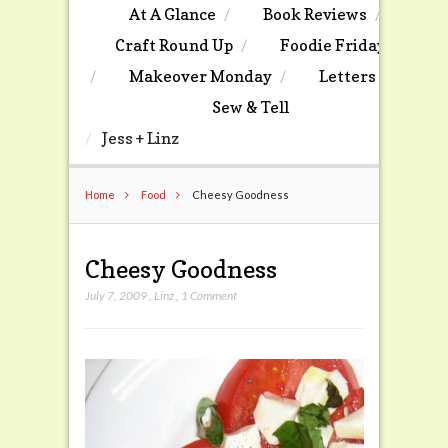
At A Glance
Book Reviews
Craft Round Up
Foodie Friday
Makeover Monday
Letters
Sew & Tell
Jess + Linz
Home
Food
Cheesy Goodness
Cheesy Goodness
July 7, 2009
,
Linz
,
1 Comment