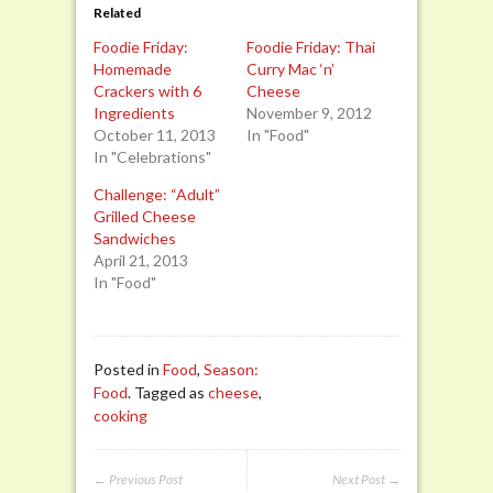
Related
Foodie Friday:
Foodie Friday: Thai
Homemade
Curry Mac ‘n’
Crackers with 6
Cheese
Ingredients
November 9, 2012
October 11, 2013
In "Food"
In "Celebrations"
Challenge: “Adult”
Grilled Cheese
Sandwiches
April 21, 2013
In "Food"
Posted in
Food
,
Season:
Food
. Tagged as
cheese
,
cooking
← Previous Post
Next Post →