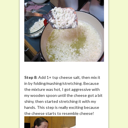
Step 8:
Add 1+ tsp cheese salt, then mix it
in by folding/mashing/stretching. Because
the mixture was hot, I got aggressive with
my wooden spoon until the cheese got a bit
shiny, then started stretching it with my
hands. This step is really exciting because
the cheese starts to resemble cheese!