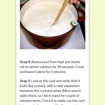
Step 4:
Remove pot from heat and slowly
stir in rennet solution for 30 seconds. Cover
and leave it alone for 5 minutes.
Step
5:
Look at the curd and verify that it
looks like custard, with a clear separation
between the curd and whey. (Mine wasn’t
quite there, so I let it stand for couple of
minutes more.) Once it is ready, cut the curd