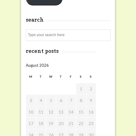
search
Search
recent posts
August 2026
M
T
W
T
F
S
S
1
2
3
4
5
6
7
8
9
10
11
12
13
14
15
16
17
18
19
20
21
22
23
24
25
26
27
28
29
30