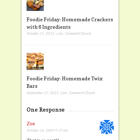
Foodie Friday: Homemade Crackers
with 6 Ingredients
October 11, 2013
,
Linz
,
Comment Closed
Foodie Friday: Homemade Twix
Bars
September 27, 2013
,
Linz
,
Comment Closed
One Response
Zoe
October 16, 2009 9:17 am