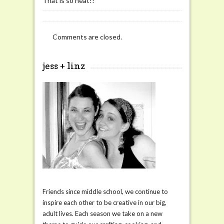
That is so neat!!
Comments are closed.
jess + linz
Friends since middle school, we continue to
inspire each other to be creative in our big,
adult lives. Each season we take on a new