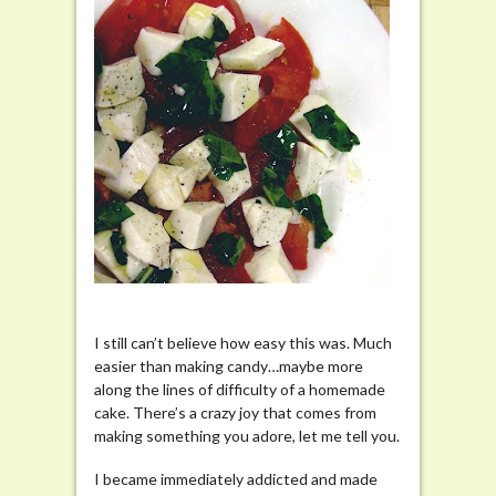
I still can’t believe how easy this was. Much
easier than making candy…maybe more
along the lines of difficulty of a homemade
cake. There’s a crazy joy that comes from
making something you adore, let me tell you.
I became immediately addicted and made