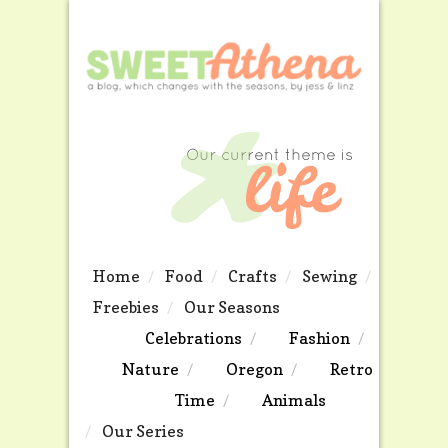
Home
Food
Crafts
Sewing
Freebies
Our Seasons
Celebrations
Fashion
Nature
Oregon
Retro
Time
Animals
Our Series