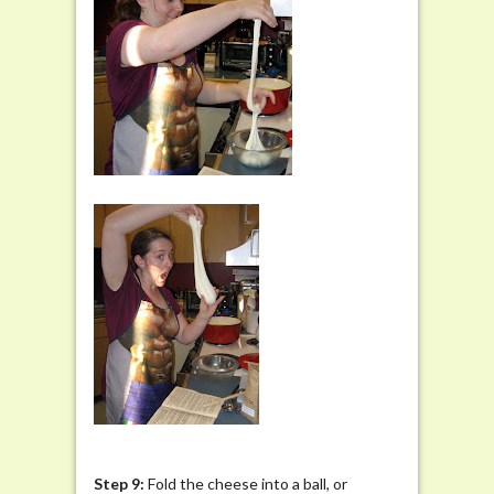
Step 9:
Fold the cheese into a ball, or