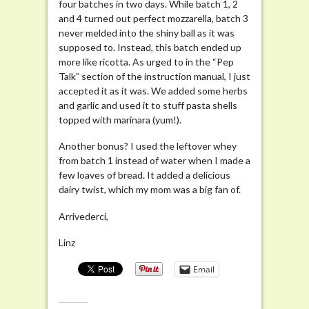
four batches in two days. While batch 1, 2
and 4 turned out perfect mozzarella, batch 3
never melded into the shiny ball as it was
supposed to. Instead, this batch ended up
more like ricotta. As urged to in the “Pep
Talk” section of the instruction manual, I just
accepted it as it was. We added some herbs
and garlic and used it to stuff pasta shells
topped with marinara (yum!).
Another bonus? I used the leftover whey
from batch 1 instead of water when I made a
few loaves of bread. It added a delicious
dairy twist, which my mom was a big fan of.
Arrivederci,
Linz
Email