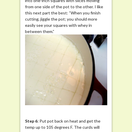
into one-inch squares with slices moving
from one side of the pot to the other. I like
this next part the best: “When you finish
cutting, jiggle the pot; you should more
easily see your squares with whey in
between them.”
Step 6:
Put pot back on heat and get the
temp up to 105 degrees F. The curds will