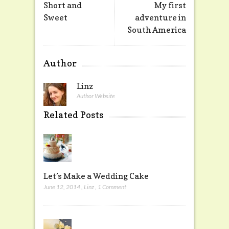
Short and
My first
Sweet
adventure in
South America
Author
Linz
Author Website
Related Posts
Let’s Make a Wedding Cake
June 12, 2014
,
Linz
,
1 Comment