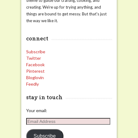
theme to guide our crafting, cooking, and
creating. We're up for trying anything, and
things are bound to get messy. But that's just
the way we like it.
connect
Subscribe
Twitter
Facebook
Pinterest
Bloglovin
Feedly
stay in touch
Your email:
Email
Address
Subscribe