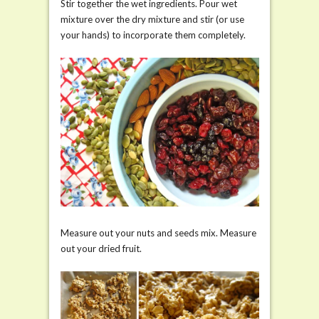
Stir together the wet ingredients. Pour wet
mixture over the dry mixture and stir (or use
your hands) to incorporate them completely.
Measure out your nuts and seeds mix. Measure
out your dried fruit.