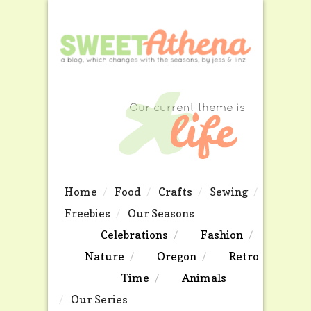
Home
Food
Crafts
Sewing
Freebies
Our Seasons
Celebrations
Fashion
Nature
Oregon
Retro
Time
Animals
Our Series