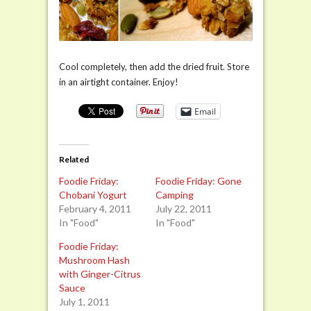
Cool completely, then add the dried fruit. Store
in an airtight container. Enjoy!
Email
Related
Foodie Friday:
Foodie Friday: Gone
Chobani Yogurt
Camping
February 4, 2011
July 22, 2011
In "Food"
In "Food"
Foodie Friday:
Mushroom Hash
with Ginger-Citrus
Sauce
July 1, 2011