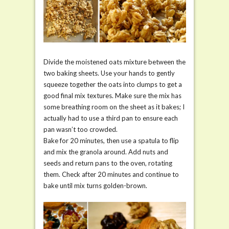
Divide the moistened oats mixture between the
two baking sheets. Use your hands to gently
squeeze together the oats into clumps to get a
good final mix textures. Make sure the mix has
some breathing room on the sheet as it bakes; I
actually had to use a third pan to ensure each
pan wasn’t too crowded.
Bake for 20 minutes, then use a spatula to flip
and mix the granola around. Add nuts and
seeds and return pans to the oven, rotating
them. Check after 20 minutes and continue to
bake until mix turns golden-brown.