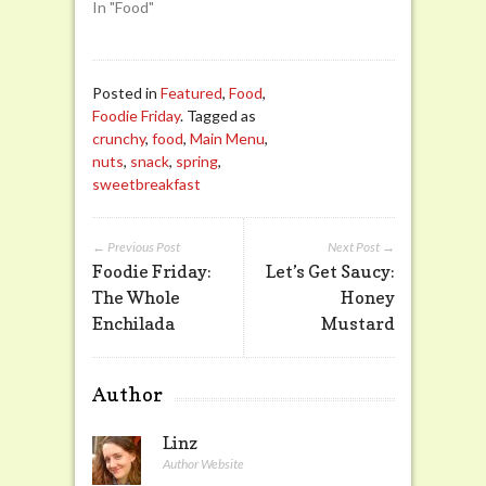
In "Food"
Posted in
Featured
,
Food
,
Foodie Friday
. Tagged as
crunchy
,
food
,
Main Menu
,
nuts
,
snack
,
spring
,
sweetbreakfast
← Previous Post
Next Post →
Foodie Friday:
Let’s Get Saucy:
The Whole
Honey
Enchilada
Mustard
Author
Linz
Author Website