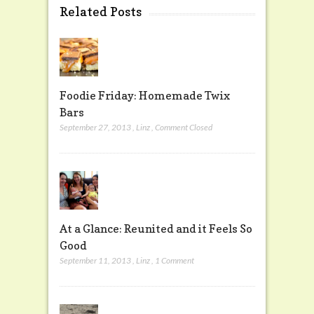
Related Posts
Foodie Friday: Homemade Twix
Bars
September 27, 2013
,
Linz
,
Comment Closed
At a Glance: Reunited and it Feels So
Good
September 11, 2013
,
Linz
,
1 Comment