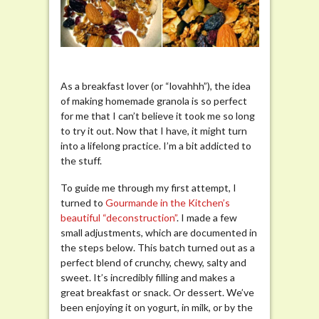
Granola
As a breakfast lover (or “lovahhh”), the idea
of making homemade granola is so perfect
for me that I can’t believe it took me so long
to try it out. Now that I have, it might turn
into a lifelong practice. I’m a bit addicted to
the stuff.
To guide me through my first attempt, I
turned to
Gourmande in the Kitchen’s
beautiful “deconstruction”
. I made a few
small adjustments, which are documented in
the steps below. This batch turned out as a
perfect blend of crunchy, chewy, salty and
sweet. It’s incredibly filling and makes a
great breakfast or snack. Or dessert. We’ve
been enjoying it on yogurt, in milk, or by the