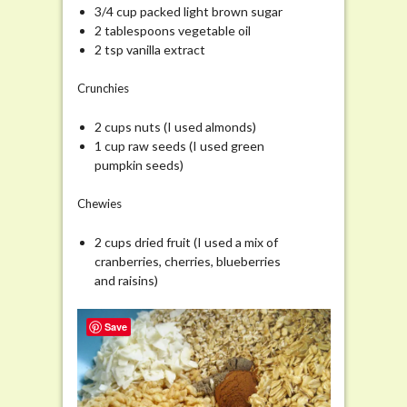
3/4 cup packed light brown sugar
2 tablespoons vegetable oil
2 tsp vanilla extract
Crunchies
2 cups nuts (I used almonds)
1 cup raw seeds (I used green
pumpkin seeds)
Chewies
2 cups dried fruit (I used a mix of
cranberries, cherries, blueberries
and raisins)
Save