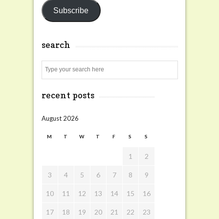
Subscribe
search
Search
recent posts
August 2026
M
T
W
T
F
S
S
1
2
3
4
5
6
7
8
9
10
11
12
13
14
15
16
17
18
19
20
21
22
23