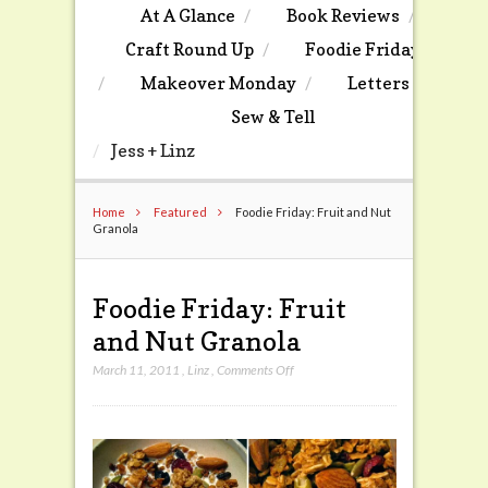
At A Glance
Book Reviews
Craft Round Up
Foodie Friday
Makeover Monday
Letters
Sew & Tell
Jess + Linz
Home
Featured
Foodie Friday: Fruit and Nut
Granola
Foodie Friday: Fruit
and Nut Granola
on
March 11, 2011
,
Linz
,
Comments Off
Foodie
Friday:
Fruit
and
Nut