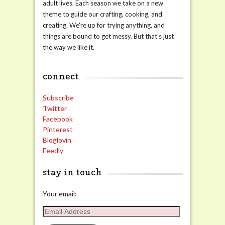
adult lives. Each season we take on a new
theme to guide our crafting, cooking, and
creating. We're up for trying anything, and
things are bound to get messy. But that's just
the way we like it.
connect
Subscribe
Twitter
Facebook
Pinterest
Bloglovin
Feedly
stay in touch
Your email:
Email
Address