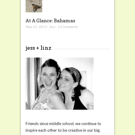
At A Glance: Bahamas
May 21, 2013
,
Jess
,
13 Comments
jess + linz
Friends since middle school, we continue to
inspire each other to be creative in our big,