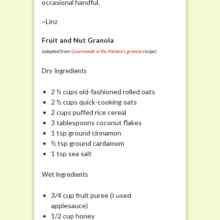
occasional handful.
~Linz
Fruit and Nut Granola
(adapted from
Gourmande in the Kitchen’s
granola
recipe)
Dry Ingredients
2 ½ cups old-fashioned rolled oats
2 ½ cups quick-cooking oats
2 cups puffed rice cereal
3 tablespoons coconut flakes
1 tsp ground cinnamon
½ tsp ground cardamom
1 tsp sea salt
Wet Ingredients
3/4 cup fruit puree (I used
applesauce)
1/2 cup honey