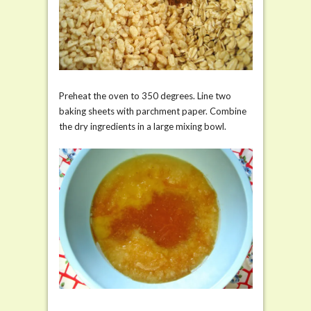
Preheat the oven to 350 degrees. Line two
baking sheets with parchment paper. Combine
the dry ingredients in a large mixing bowl.