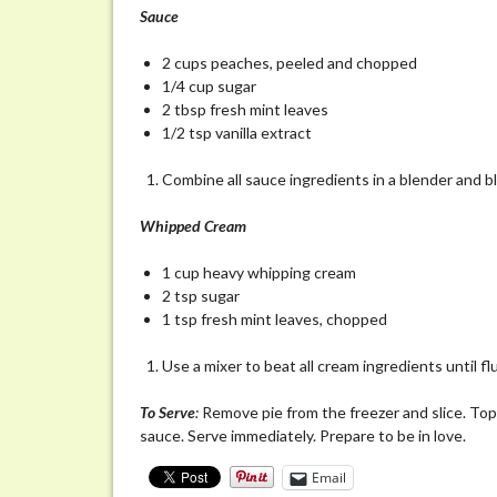
Sauce
2 cups peaches, peeled and chopped
1/4 cup sugar
2 tbsp fresh mint leaves
1/2 tsp vanilla extract
Combine all sauce ingredients in a blender and b
Whipped
Cream
1 cup heavy whipping cream
2 tsp sugar
1 tsp fresh mint leaves, chopped
Use a mixer to beat all cream ingredients until flu
To
Serve
:
Remove pie from the freezer and slice. Top 
sauce. Serve immediately. Prepare to be in love.
Email