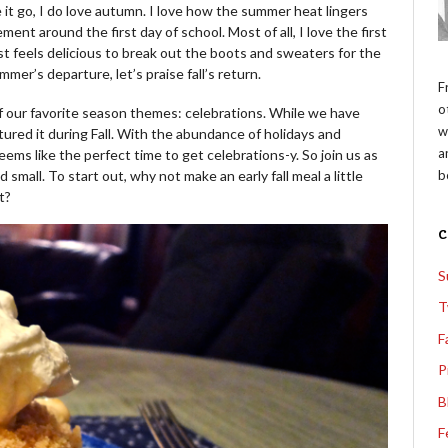
 it go, I do love autumn. I love how the summer heat lingers
ement around the first day of school. Most of all, I love the first
st feels delicious to break out the boots and sweaters for the
mer’s departure, let’s praise fall’s return.
F
o
 of our favorite season themes: celebrations. While we have
w
ured it during Fall. With the abundance of holidays and
a
seems like the perfect time to get celebrations-y. So join us as
b
small. To start out, why not make an early fall meal a little
t?
S
T
F
P
B
F