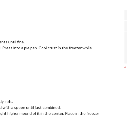
nts until fine.
Press into a pie pan. Cool crust in the freezer while
«
ly soft.
and with a spoon until just combined.
light higher mound of it in the center. Place in the freezer