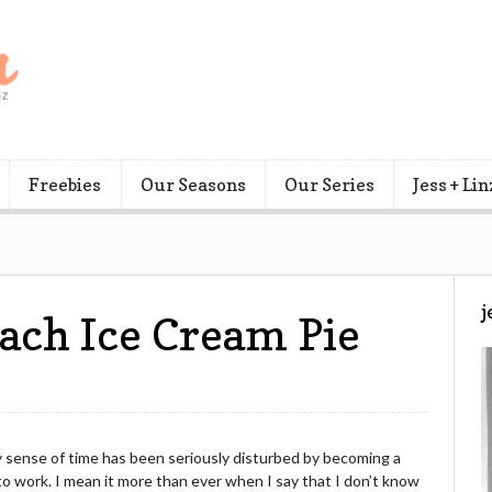
Freebies
Our Seasons
Our Series
Jess + Lin
j
each Ice Cream Pie
y sense of time has been seriously disturbed by becoming a
 work. I mean it more than ever when I say that I don’t know