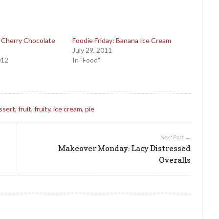
: Cherry Chocolate
Foodie Friday: Banana Ice Cream
July 29, 2011
012
In "Food"
ssert
,
fruit
,
fruity
,
ice cream
,
pie
Next Post →
Makeover Monday: Lacy Distressed
Overalls