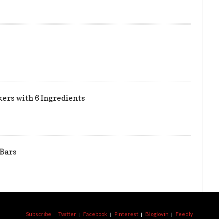
ers with 6 Ingredients
 Bars
Subscribe
Twitter
Facebook
Pinterest
Bloglovin
Feedly