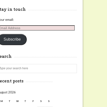
tay in touch
our email:
mail
ddress
Subscribe
search
Search
ecent posts
ugust 2026
M
T
W
T
F
S
S