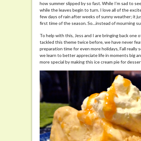
how summer slipped by so fast. While I’m sad to see
Pie
while the leaves begin to turn. I love all of the excit
few days of rain after weeks of sunny weather; it ju
first time of the season. So…instead of mourning sum
To help with this, Jess and I are bringing back one
tackled this theme twice before, we have never feat
preparation time for even more holidays, Fall really 
we learn to better appreciate life in moments big and 
more special by making this ice cream pie for desser