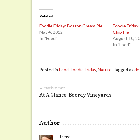
Related
Foodie Friday: Boston Cream Pie
Foodie Friday
May 4, 2012
Chip Pie
In "Food"
August 10, 2
In "Food"
Posted in
Food
,
Foodie Friday
,
Nature
. Tagged as
de
← Previous Post
At A Glance: Boordy Vineyards
Author
Linz