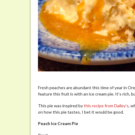
Fresh peaches are abundant this time of year in Or
feature this fruit is with an ice cream pie. It’s rich,
This pie was inspired by
this recipe from Dailey’s
, w
on how this pie tastes, I bet it would be good.
Peach Ice Cream Pie