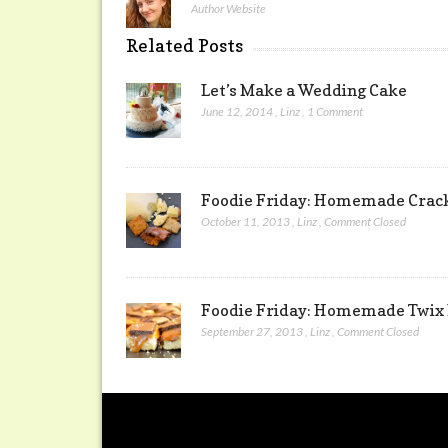
Author Website
Related Posts
Let’s Make a Wedding Cake
June 12, 2014
,
Linz
,
1 Comment
Foodie Friday: Homemade Crack
October 11, 2013
,
Linz
,
Comment Closed
Foodie Friday: Homemade Twix
September 27, 2013
,
Linz
,
Comment Closed