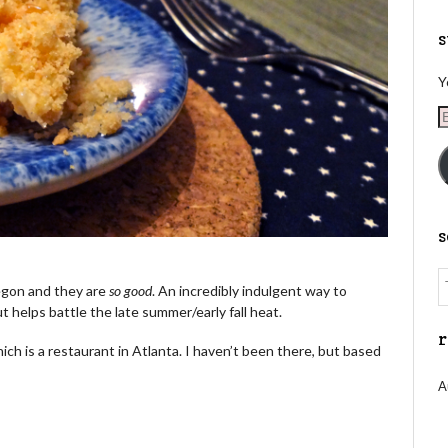
s
Y
E
A
egon and they are
so good
. An incredibly indulgent way to
 but helps battle the late summer/early fall heat.
r
hich is a restaurant in Atlanta. I haven’t been there, but based
A