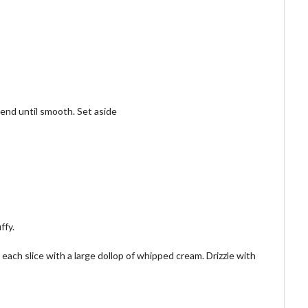
lend until smooth. Set aside
ffy.
each slice with a large dollop of whipped cream. Drizzle with