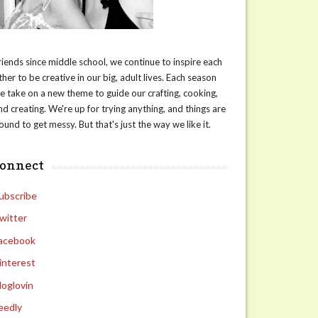
riends since middle school, we continue to inspire each
ther to be creative in our big, adult lives. Each season
e take on a new theme to guide our crafting, cooking,
nd creating. We're up for trying anything, and things are
ound to get messy. But that's just the way we like it.
connect
ubscribe
witter
acebook
interest
loglovin
eedly