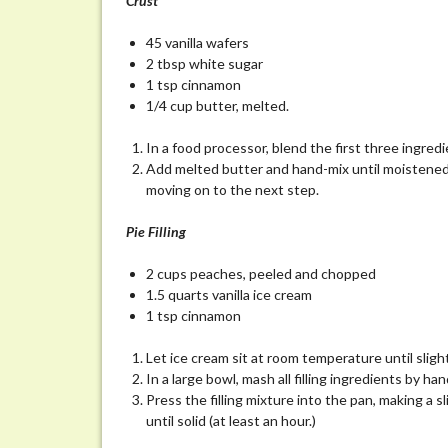
Crust
45 vanilla wafers
2 tbsp white sugar
1 tsp cinnamon
1/4 cup butter, melted.
In a food processor, blend the first three ingredie
Add melted butter and hand-mix until moistened. 
moving on to the next step.
Pie Filling
2 cups peaches, peeled and chopped
1.5 quarts vanilla ice cream
1 tsp cinnamon
Let ice cream sit at room temperature until slight
In a large bowl, mash all filling ingredients by h
Press the filling mixture into the pan, making a s
until solid (at least an hour.)