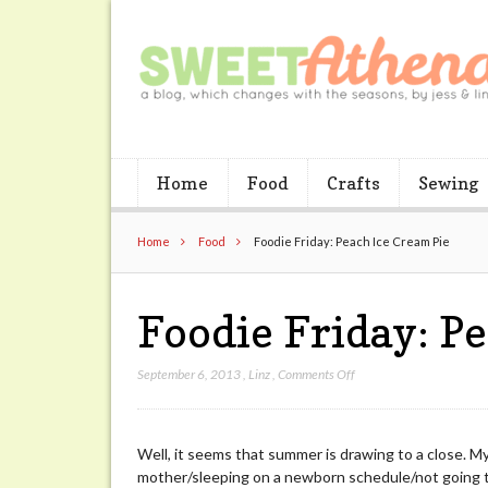
Home
Food
Crafts
Sewing
Home
Food
Foodie Friday: Peach Ice Cream Pie
Foodie Friday: P
on
September 6, 2013
,
Linz
,
Comments Off
Foodie
Friday:
Peach
Well, it seems that summer is drawing to a close. M
Ice
mother/sleeping on a newborn schedule/not going to
Cream