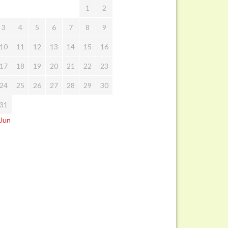
1
2
3
4
5
6
7
8
9
10
11
12
13
14
15
16
17
18
19
20
21
22
23
24
25
26
27
28
29
30
31
 Jun