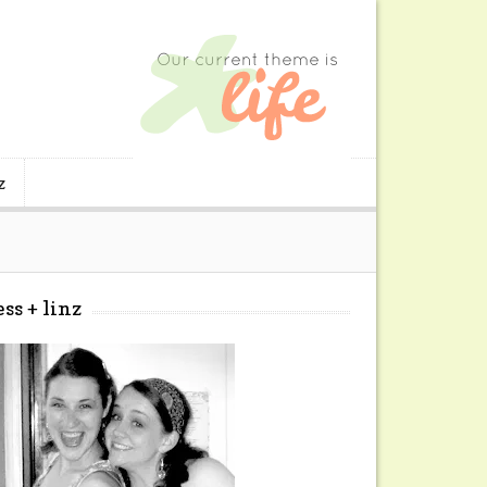
z
ess + linz