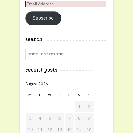
Email
Address
Subscribe
search
Search
recent posts
August 2026
M
T
W
T
F
S
S
1
2
3
4
5
6
7
8
9
10
11
12
13
14
15
16