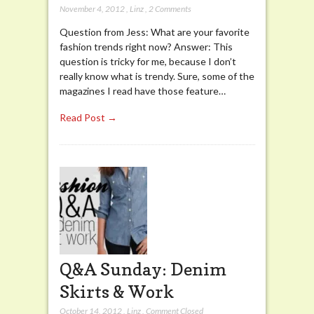
November 4, 2012
,
Linz
,
2 Comments
Question from Jess: What are your favorite
fashion trends right now? Answer: This
question is tricky for me, because I don’t
really know what is trendy. Sure, some of the
magazines I read have those feature…
Read Post →
Q&A Sunday: Denim
Skirts & Work
October 14, 2012
,
Linz
,
Comment Closed