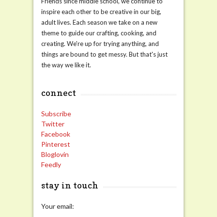
Friends since middle school, we continue to
inspire each other to be creative in our big,
adult lives. Each season we take on a new
theme to guide our crafting, cooking, and
creating. We're up for trying anything, and
things are bound to get messy. But that's just
the way we like it.
connect
Subscribe
Twitter
Facebook
Pinterest
Bloglovin
Feedly
stay in touch
Your email: