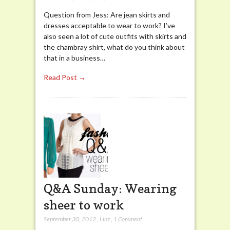
Question from Jess: Are jean skirts and
dresses acceptable to wear to work? I’ve
also seen a lot of cute outfits with skirts and
the chambray shirt, what do you think about
that in a business…
Read Post →
Q&A Sunday: Wearing
sheer to work
September 30, 2012
,
Linz
,
1 Comment