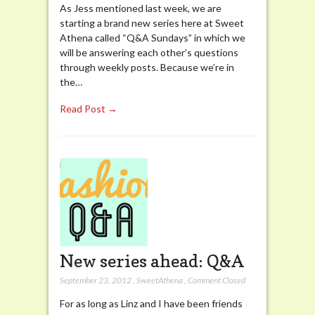
As Jess mentioned last week, we are
starting a brand new series here at Sweet
Athena called “Q&A Sundays” in which we
will be answering each other’s questions
through weekly posts. Because we’re in
the…
Read Post →
New series ahead: Q&A
September 23, 2012
,
SweetAthena
,
Comment Closed
For as long as Linz and I have been friends