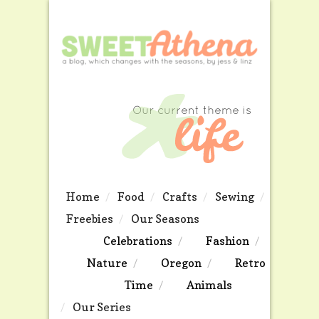
Home
Food
Crafts
Sewing
Freebies
Our Seasons
Celebrations
Fashion
Nature
Oregon
Retro
Time
Animals
Our Series