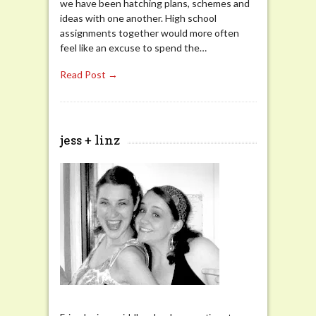
we have been hatching plans, schemes and
ideas with one another. High school
assignments together would more often
feel like an excuse to spend the…
Read Post →
jess + linz