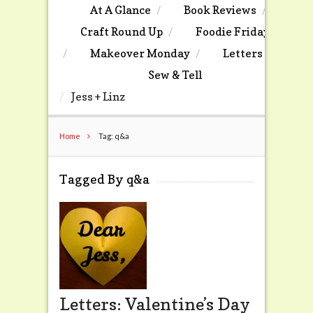
At A Glance
Book Reviews
Craft Round Up
Foodie Friday
Makeover Monday
Letters
Sew & Tell
Jess + Linz
Home
Tag: q&a
Tagged By q&a
Letters: Valentine’s Day