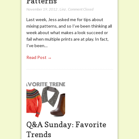
Patterns
November 19, 2012
,
Linz
,
Comment Closed
Last week, Jess asked me for tips about
mixing patterns, and so I’ve been thinking all
week about what makes a look succeed or
fail when multiple prints are at play. In fact,
I’ve been…
Read Post →
Q&A Sunday: Favorite
Trends