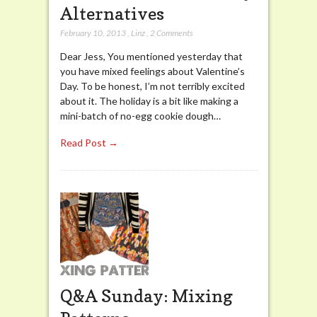
Alternatives
February 10, 2013
,
Linz
,
2 Comments
Dear Jess, You mentioned yesterday that
you have mixed feelings about Valentine’s
Day. To be honest, I’m not terribly excited
about it. The holiday is a bit like making a
mini-batch of no-egg cookie dough…
Read Post →
Q&A Sunday: Mixing