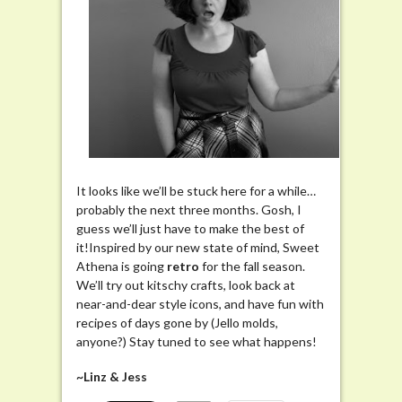
It looks like we’ll be stuck here for a while…
probably the next three months. Gosh, I
guess we’ll just have to make the best of
it!Inspired by our new state of mind, Sweet
Athena is going
retro
for the fall season.
We’ll try out kitschy crafts, look back at
near-and-dear style icons, and have fun with
recipes of days gone by (Jello molds,
anyone?) Stay tuned to see what happens!
~Linz & Jess