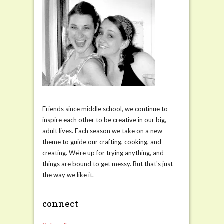
Friends since middle school, we continue to
inspire each other to be creative in our big,
adult lives. Each season we take on a new
theme to guide our crafting, cooking, and
creating. We're up for trying anything, and
things are bound to get messy. But that's just
the way we like it.
connect