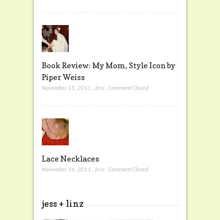
Book Review: My Mom, Style Icon by
Piper Weiss
November 15, 2011
,
Jess
,
Comment Closed
Lace Necklaces
November 14, 2011
,
Jess
,
Comment Closed
jess + linz