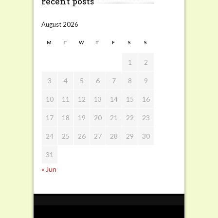
recent posts
August 2026
M
T
W
T
F
S
S
1
2
3
4
5
6
7
8
9
10
11
12
13
14
15
16
17
18
19
20
21
22
23
24
25
26
27
28
29
30
31
« Jun