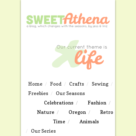
Home
Food
Crafts
Sewing
Freebies
Our Seasons
Celebrations
Fashion
Nature
Oregon
Retro
Time
Animals
Our Series