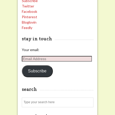
Subscribe
Twitter
Facebook
Pinterest
Bloglovin
Feedly
stay in touch
Your email:
Email
Address
Subscribe
search
Search