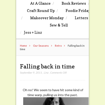
At A Glance
Book Reviews
Craft Round Up
Foodie Friday
Makeover Monday
Letters
Sew & Tell
Jess + Linz
Home
Our Seasons
Retro
Falling back in
time
Falling back in time
on
September 9, 2011
,
Linz
,
Comments Off
Falling
back
in
Oh no! We seem to have hit some kind of
time
time warp, pulling us into the past.