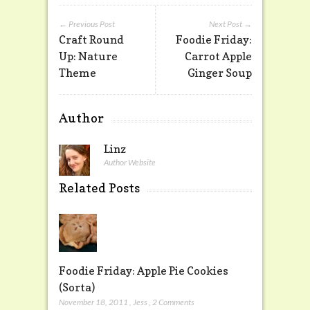
← Previous Post
Next Post →
Craft Round
Foodie Friday:
Up: Nature
Carrot Apple
Theme
Ginger Soup
Author
Linz
Author Website
Related Posts
Foodie Friday: Apple Pie Cookies
(Sorta)
November 18, 2011
,
Jess
,
2 Comments