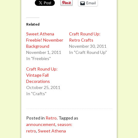
Email
Related
Sweet Athena
Craft Round Up:
Freebie! November
Retro Crafts
Background
November 30, 2011
November 1, 2011
In "Craft Round Up"
In "Freebies"
Craft Round Up:
Vintage Fall
Decorations
October 25, 2011
In "Crafts"
Posted in
Retro
. Tagged as
announcement
,
season:
retro
,
Sweet Athena